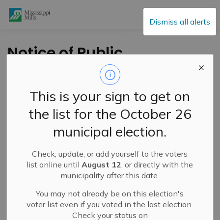
Mississippi Mills
Dismiss all alerts
Notice of Public
Hearing - Minor
Variance - Dagenais
This is your sign to get on
the list for the October 26
-
By
Mississippi Mills
Dec 02, 2020
municipal election.
Public Engagement and Meetings
Public Notices
Check, update, or add yourself to the voters
The owner/applicant of 119 Edward Street is requesting
list online until
August 12
, or directly with the
relief from the minimum rear yard setback provision from
municipality after this date.
7.5m (24.6ft) to 3.66m (12ft) in the Residential Second
You may not already be on this election's
Density (R2) zone to permit an addition on the existing
voter list even if you voted in the last election.
dwelling. The addition would increase the floor area for
Check your status on