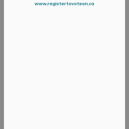
www.registertovoteon.ca
The Council of the Corporation of the Municipality of
Mississippi Mills intends to pass proposed Development
Charges by-laws included in the 2025 Development
Charges Background Study.
Council will consider these by-laws at its regular