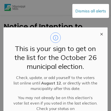
Mississippi Mills
Dismiss all alerts
Notice of Intention to
Pass By-law – 2025
Development
This is your sign to get on
Charges
the list for the October 26
municipal election.
-
By
Mississippi Mills
Jun 05, 2025
Check, update, or add yourself to the voters
Public Notices
list online until
August 12
, or directly with the
municipality after this date.
You may not already be on this election's
voter list even if you voted in the last election.
Check your status on