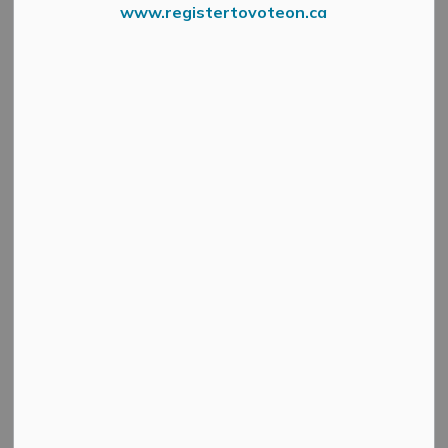
-
By
Mississippi Mills
www.registertovoteon.ca
Feb 24, 2026
Active Planning Notices