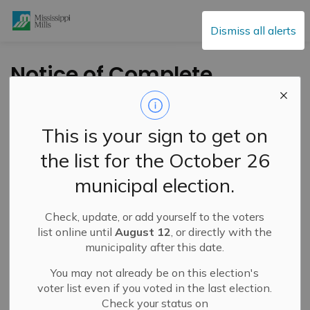
Mississippi Mills
Dismiss all alerts
Notice of Complete
Zoning By-law
Amendment
This is your sign to get on
Application and
the list for the October 26
Public Meeting – 140,
municipal election.
156, 160 and 164
Frank Fisher
Check, update, or add yourself to the voters
list online until
August 12
, or directly with the
Crescent – March 24,
municipality after this date.
2026
You may not already be on this election's
voter list even if you voted in the last election.
Check your status on