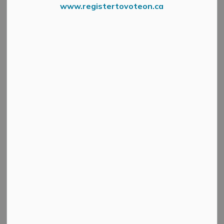
www.registertovoteon.ca
6443 Martin Street