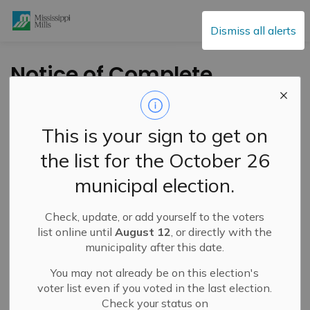
Mississippi Mills
Dismiss all alerts
Notice of Complete
ZBA Application &
Public Meeting –
This is your sign to get on
February 20, 2024 –
the list for the October 26
6443 Martin Street
municipal election.
North
Check, update, or add yourself to the voters
list online until
August 12
, or directly with the
-
By
Mississippi Mills
Dec 31, 2023
municipality after this date.
Public Engagement and Meetings
You may not already be on this election's
Public Notices
voter list even if you voted in the last election.
Check your status on