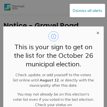
Mississippi Mills
Dismiss all alerts
Notice - Gravel Road
Maintenance
Operations
This is your sign to get on
the list for the October 26
-
By
Mississippi Mills
Apr 24, 2024
municipal election.
Public Notices
Check, update, or add yourself to the voters
list online until
August 12
, or directly with the
municipality after this date.
You may not already be on this election's
voter list even if you voted in the last election.
Check your status on