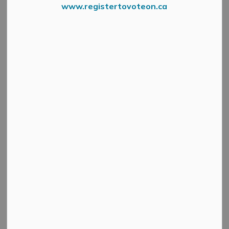
www.registertovoteon.ca
NOTICE 3
The Municipality's spring gravel road maintenance
schedule has been affected by the large amount of rain
we have received recently.
We appreciate your patience as our Roads and Public
Works Department continues seasonal maintenance