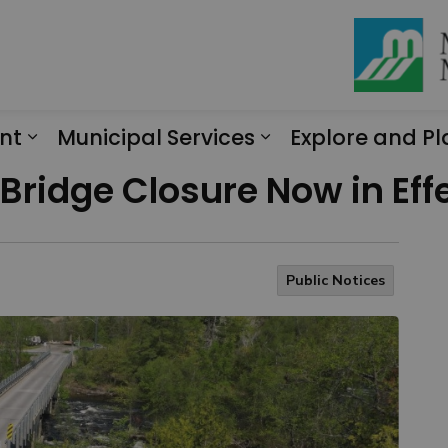
nt
Municipal Services
Explore and Pl
Expand sub pages Engagement
Expand sub page
Bridge Closure Now in Eff
Public Notices