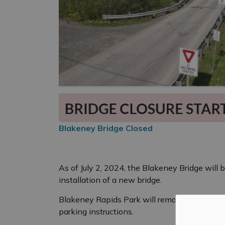
Blakeney Bridge Closed
As of July 2, 2024, the Blakeney Bridge will
installation of a new bridge.
Blakeney Rapids Park will remain open. Plea
parking instructions.