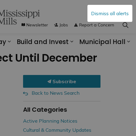
Dismiss all alerts
Newsletter
Jobs
Report a Concern
ay
Build and Invest
Municipal Hall
s Municipal Services
Expand sub pages Explore and Play
Expand sub pages B
Ex
ect Until December
Subscribe
Back to News Search
All Categories
Active Planning Notices
Cultural & Community Updates