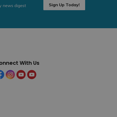
Sign Up Today!
ly news digest
onnect With Us
cebook
Instagram
YouTube
YouTube (Tourism)