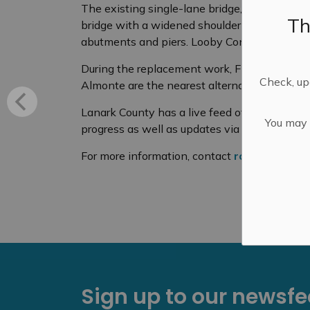
The existing single-lane bridge, which was b
Th
bridge with a widened shoulder to accommod
abutments and piers. Looby Construction wa
During the replacement work, Five-Span Bri
Check, upd
Almonte are the nearest alternatives for cros
Lanark County has a live feed of the bridge a
You may n
progress as well as updates via
www.lanarkc
For more information, contact
roads@lanark
Sign up to our newsf