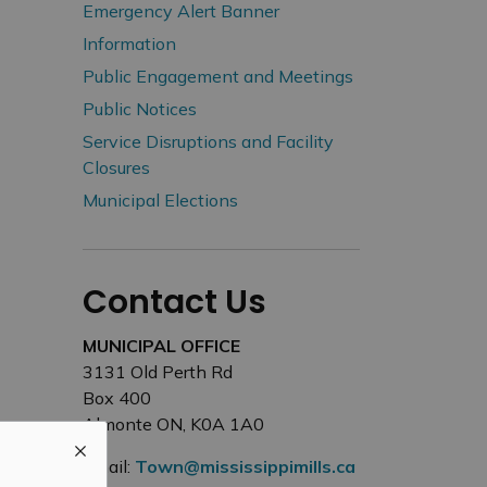
Emergency Alert Banner
Information
Public Engagement and Meetings
Public Notices
Service Disruptions and Facility
Closures
Municipal Elections
Contact Us
MUNICIPAL OFFICE
3131 Old Perth Rd
Box 400
Almonte ON, K0A 1A0
Email:
Town@mississippimills.ca