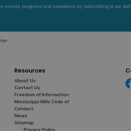
ies, events, programs and operations by subscribing to our dai
il December
Resources
C
About Us
Contact Us
Fa
Freedom of Information
Mississippi Mills Code of
Conduct
News
Sitemap
Privacy Policy