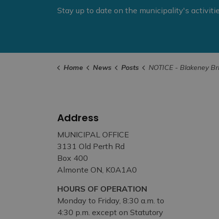
Stay up to date on the municipality's activit
Home
News
Posts
NOTICE - Blakeney Bridge Closure Now in Effect Unt
Address
MUNICIPAL OFFICE
3131 Old Perth Rd
Box 400
Almonte ON, K0A1A0
HOURS OF OPERATION
Monday to Friday, 8:30 a.m. to
4:30 p.m. except on Statutory