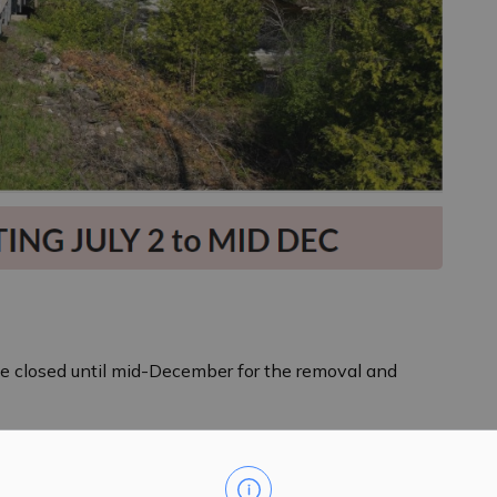
 be closed until mid-December for the removal and
se follow signage posted by Lanark County for