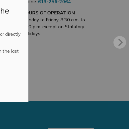
Phone:
613-256-2064
the
HOURS OF OPERATION
Monday to Friday, 8:30 a.m. to
4:30 p.m. except on Statutory
Holidays
 or directly
n the last