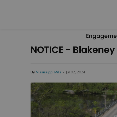
Engageme
NOTICE - Blakeney 
-
By
Mississippi Mills
Jul 02, 2024