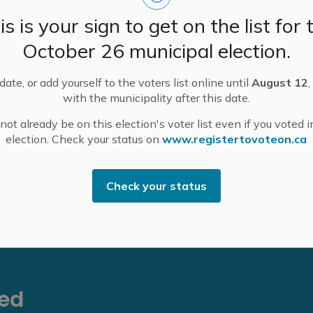
uilt in 1915, will be replaced with a two-lane modular
is is your sign to get on the list for 
ate pedestrians. Work includes all new concrete
s contracted by Lanark County to complete the work.
October 26 municipal election.
dge in Pakenham and Ottawa Street Bridge in
ate, or add yourself to the voters list online until
August 12
,
sing the Mississippi River.
with the municipality after this date.
nd will be posting time lapse video of the project's
ot already be on this election's voter list even if you voted i
ounty.ca/blakeneybridge
.
election. Check your status on
www.registertovoteon.ca
county.ca
.
Check your status
eed