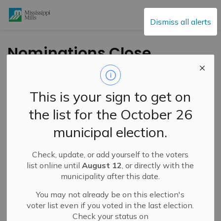
Mississippi Mills
Dismiss all alerts
Nominations Close
January 15 for Prime
Minister’s Awards for
This is your sign to get on
Teaching Excellence
the list for the October 26
municipal election.
-
By
Mississippi Mills
Jan 07, 2025
Check, update, or add yourself to the voters
Cultural & Community Updates
list online until
August 12
, or directly with the
municipality after this date.
From the Ministry of Innovation, Science and Economic
Development Canada
You may not already be on this election's
voter list even if you voted in the last election.
There’s still time to nominate outstanding teachers and
Check your status on