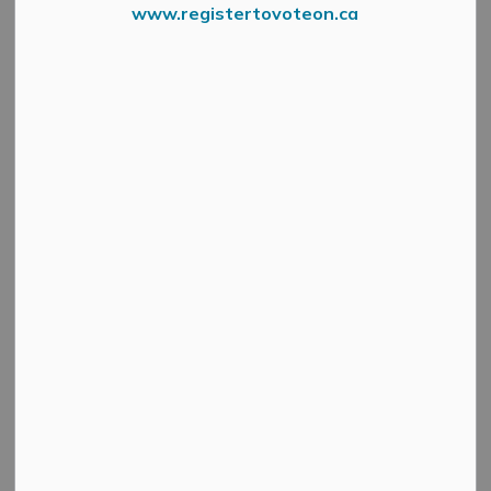
www.registertovoteon.ca
Events and programs