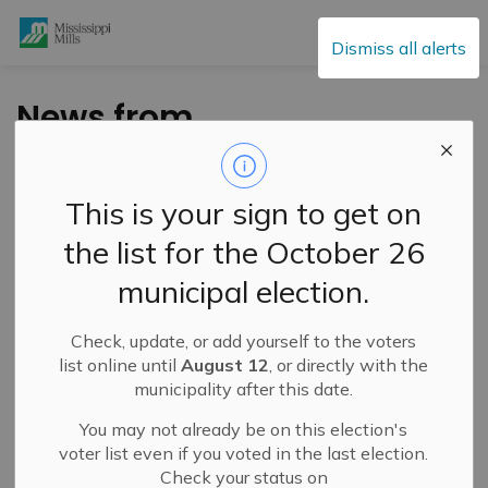
Mississippi Mills
Dismiss all alerts
News from
Mississippi Mills
Public Library – Week
This is your sign to get on
of March 6, 2025
the list for the October 26
municipal election.
-
By
Mississippi Mills
Mar 07, 2025
Check, update, or add yourself to the voters
Cultural & Community Updates
list online until
August 12
, or directly with the
municipality after this date.
You may not already be on this election's
voter list even if you voted in the last election.
Check your status on