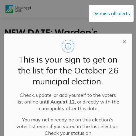
Mississippi Mills
Dismiss all alerts
NEW DATE: Warden's
Slow Roll
This is your sign to get on
-
By
Mississippi Mills
Oct 14, 2021
the list for the October 26
Public Engagement and Meetings
municipal election.
Check, update, or add yourself to the voters
list online until
August 12
, or directly with the
municipality after this date.
You may not already be on this election's
voter list even if you voted in the last election.
Check your status on