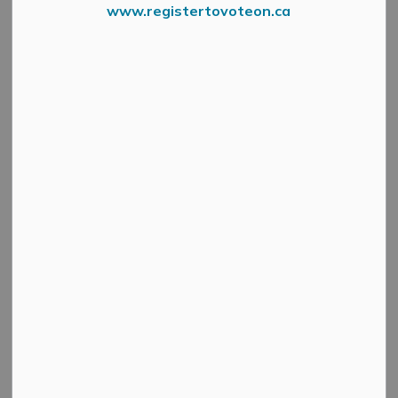
www.registertovoteon.ca
Wardens Slow Roll Invite New Date