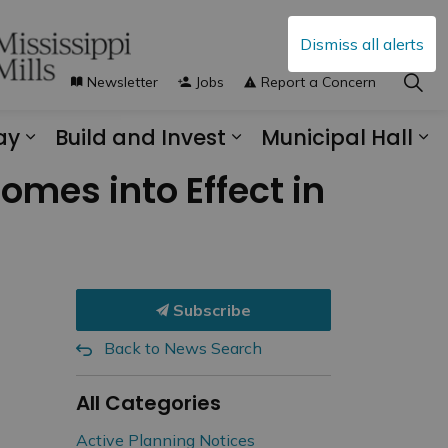
Dismiss all alerts
Newsletter
Jobs
Report a Concern
ay
Build and Invest
Municipal Hall
s Municipal Services
Expand sub pages Explore and Play
Expand sub pages B
Ex
omes into Effect in
Subscribe
Back to News Search
All Categories
Active Planning Notices