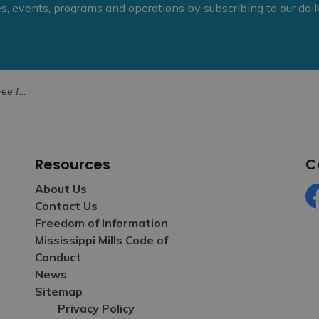
ies, events, programs and operations by subscribing to our dai
ect in June
Resources
C
About Us
Contact Us
Fa
Freedom of Information
Mississippi Mills Code of
Conduct
News
Sitemap
Privacy Policy