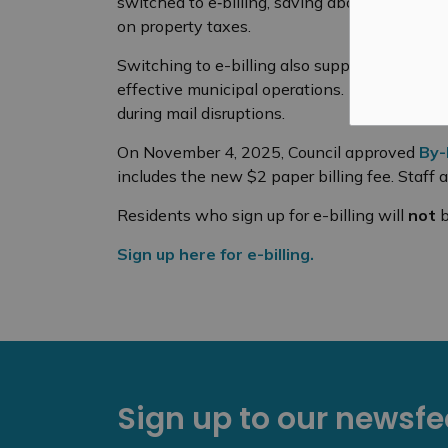
switched to e‑billing, saving about
$5,400
a 
on property taxes.
Switching to e-billing also supports Council’s
effective municipal operations. It cuts down 
during mail disruptions.
On November 4, 2025, Council approved
By-
includes the new $2 paper billing fee. Staff a
Residents who sign up for e-billing will
not
b
Sign up here for e-billing.
Sign up to our newsf