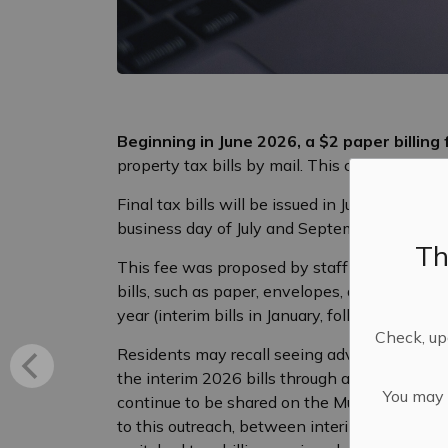
Beginning in June 2026, a $2 paper billing 
property tax bills by mail. This change align
Final tax bills will be issued in June and will
business day of July and September.
Th
This fee was proposed by staff in 2024 to he
bills, such as paper, envelopes, and postage.
year (interim bills in January, followed by the f
Check, upd
Residents may recall seeing advance notice of
the interim 2026 bills through an information
You may n
continue to be shared on the Municipality’
to this outreach, between interim 2025 and i