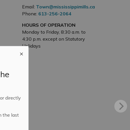
Email:
Town@mississippimills.ca
Phone:
613-256-2064
HOURS OF OPERATION
Monday to Friday, 8:30 a.m. to
4:30 p.m. except on Statutory
Holidays
the
 or directly
n the last