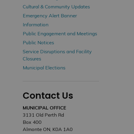
Cultural & Community Updates
Emergency Alert Banner
Information
Public Engagement and Meetings
Public Notices
Service Disruptions and Facility
Closures
Municipal Elections
Contact Us
MUNICIPAL OFFICE
3131 Old Perth Rd
Box 400
Almonte ON, K0A 1A0