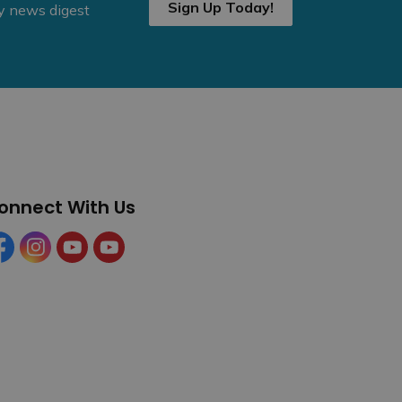
Sign Up Today!
ly news digest
onnect With Us
cebook
Instagram
YouTube
YouTube (Tourism)