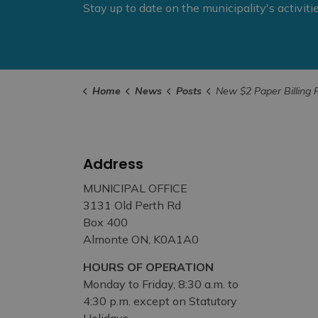
Stay up to date on the municipality's activit
Home
News
Posts
New $2 Paper Billing Fee for Property Taxes Comes into Eff
Address
MUNICIPAL OFFICE
3131 Old Perth Rd
Box 400
Almonte ON, K0A1A0
HOURS OF OPERATION
Monday to Friday, 8:30 a.m. to
4:30 p.m. except on Statutory