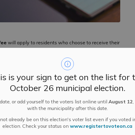
fee
will apply to residents who choose to receive their
s with the introduction of the
$2 fee for water billing
.
 include two installments, due on the second last
is is your sign to get on the list for 
lp cover the real costs of printing and mailing paper
October 26 municipal election.
 The Municipality sends out property tax bills twice a
inal tax bills in June).
ate, or add yourself to the voters list online until
August 12
,
 this change on their 2025 tax bills, as well as on
with the municipality after this date.
 sticker. Additional reminders have been and will
ot already be on this election's voter list even if you voted i
s website and in the MM Messenger newsletter. Thanks
election. Check your status on
www.registertovoteon.ca
nterim 2026 tax bills,
1,366
more residents have