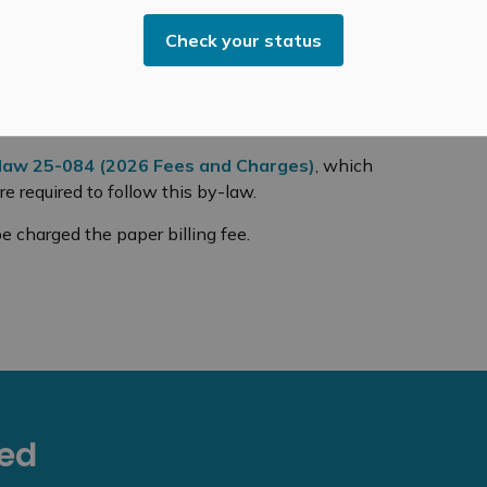
year in mailing costs. These savings reduce pressure
Check your status
 strategic goal of creating modern, efficient, and
on paper use, improves service, and is more reliable
law 25-084 (2026 Fees and Charges)
, which
re required to follow this by-law.
e charged the paper billing fee.
eed