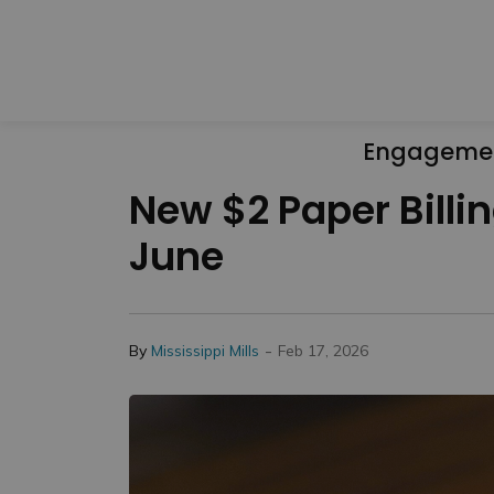
Engageme
New $2 Paper Billin
June
-
By
Mississippi Mills
Feb 17, 2026