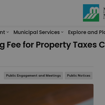
nt
Municipal Services
Explore and Pl
Expand sub pages Engagement
Expand sub page
g Fee for Property Taxes C
Public Engagement and Meetings
Public Notices