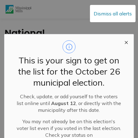
Mississippi Mills
Dismiss all alerts
National
AccessAbility Week
Tip #1 - May 29 to
This is your sign to get on
June 4th
the list for the October 26
municipal election.
-
By
Mississippi Mills
May 31, 2021
Check, update, or add yourself to the voters
Information
list online until
August 12
, or directly with the
municipality after this date.
You may not already be on this election's
voter list even if you voted in the last election.
Check your status on