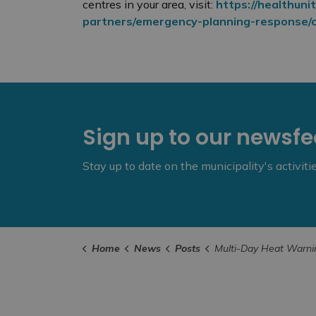
centres in your area, visit:
https://healthunit
partners/emergency-planning-response/co
Sign up to our newsf
Stay up to date on the municipality's activit
Home
News
Posts
Multi-Day Heat Warning Issued for South East Health 