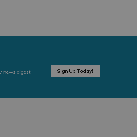
Sign Up Today!
ly news digest