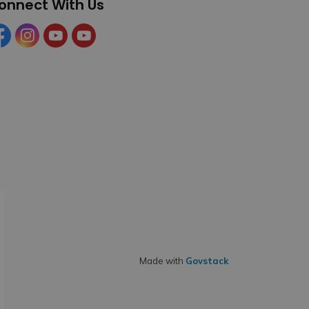
onnect With Us
cebook
Instagram
YouTube
YouTube (Tourism)
Made with
Govstack