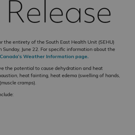
 the entirety of the South East Health Unit (SEHU)
 Sunday, June 22. For specific information about the
Canada’s Weather Information page.
ve the potential to cause dehydration and heat
haustion, heat fainting, heat edema (swelling of hands,
 (muscle cramps).
nclude: