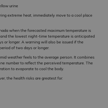
ellow urine
ing extreme heat, immediately move to a cool place
anada when the forecasted maximum temperature is
 and the lowest night-time temperature is anticipated
ys or longer. A warning will also be issued if the
period of two days or longer.
id weather feels to the average person. It combines
one number to reflect the perceived temperature. The
iration to evaporate to cool the body.
r, the health risks are greatest for: