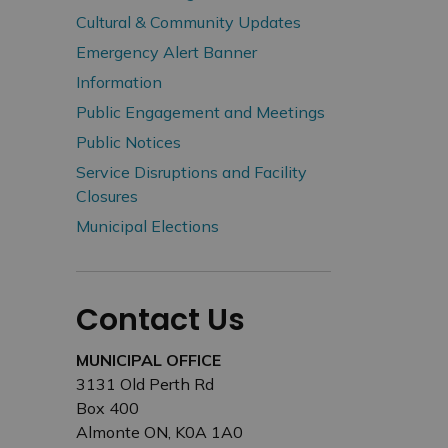
Cultural & Community Updates
Emergency Alert Banner
Information
Public Engagement and Meetings
Public Notices
Service Disruptions and Facility
Closures
Municipal Elections
Contact Us
MUNICIPAL OFFICE
3131 Old Perth Rd
Box 400
Almonte ON, K0A 1A0