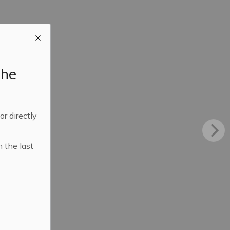
the
 or directly
n the last