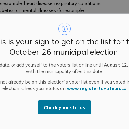
r example, heart disease, respiratory conditions,
etes) or mental illnesses (for example,
or example: high blood pressure medications,
 who are underhoused or encounter other
is is your sign to get on the list for 
October 26 municipal election.
lay sports, cyclists, gardeners)
ate, or add yourself to the voters list online until
August 12
,
 time and exertion levels)
with the municipality after this date.
mitted through industrial processes (for example,
ot already be on this election's voter list even if you voted i
election. Check your status on
www.registertovoteon.ca
 for heat-related health risks, SEHU recommends
to do a
wellness check
on yourself or them throughout
Check your status
ties from negative health impacts due to heat. Heat
aking the following actions to stay cool: