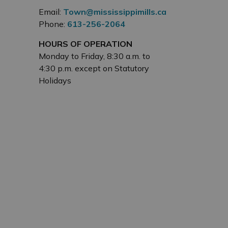
Email:
Town@mississippimills.ca
Phone:
613-256-2064
HOURS OF OPERATION
Monday to Friday, 8:30 a.m. to
4:30 p.m. except on Statutory
Holidays