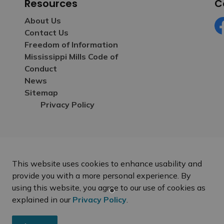
Resources
C
About Us
Contact Us
Fa
Freedom of Information
Mississippi Mills Code of
Conduct
News
Sitemap
Privacy Policy
This website uses cookies to enhance usability and
provide you with a more personal experience. By
using this website, you agree to our use of cookies as
explained in our
Privacy Policy
.