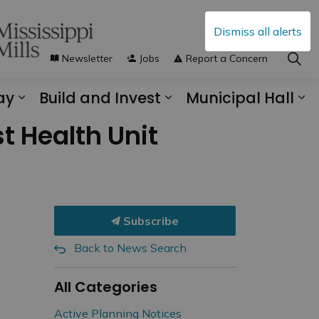
Dismiss all alerts
Newsletter
Jobs
Report a Concern
ay
Build and Invest
Municipal Hall
s Municipal Services
Expand sub pages Explore and Play
Expand sub pages B
Ex
t Health Unit
Subscribe
Back to News Search
All Categories
Active Planning Notices