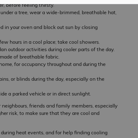
r, before feeling thirsty.
t under a tree, wear a wide-brimmed, breathable hat,
d in your oven and block out sun by closing
ew hours in a cool place; take cool showers.
an outdoor activities during cooler parts of the day.
 made of breathable fabric.
 home, for occupancy throughout and during the
ins, or blinds during the day, especially on the
ide a parked vehicle or in direct sunlight.
neighbours, friends and family members, especially
gher risk, to make sure that they are cool and
during heat events, and for help finding cooling