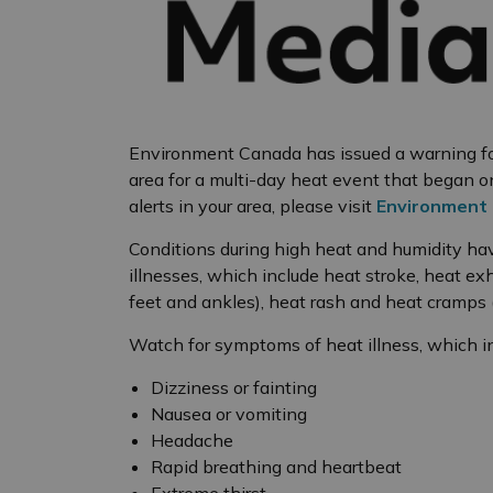
Environment Canada has issued a warning for
area for a multi-day heat event that began on
alerts in your area, please visit
Environment 
Conditions during high heat and humidity ha
illnesses, which include heat stroke, heat ex
feet and ankles), heat rash and heat cramps
Watch for symptoms of heat illness, which i
Dizziness or fainting
Nausea or vomiting
Headache
Rapid breathing and heartbeat
Extreme thirst