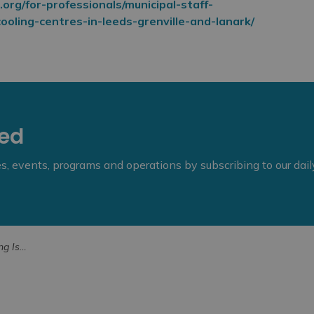
.org/for-professionals/municipal-staff-
oling-centres-in-leeds-grenville-and-lanark/
eed
ies, events, programs and operations by subscribing to our dai
Unit Region