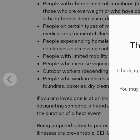
People with chronic medical conditions (fo
those who are overweight or who have diab
schizophrenia, depression, dementia)
People on certain types of medications (f
medications for mental illnesses, etc.)
People experiencing homelessness, those
Th
challenges in accessing cool spaces
People with limited mobility
People who exercise vigorously outdoors (p
Check, upd
Outdoor workers (depending upon length of
People who work in places where heat is e
foundries, bakeries, dry cleaners)
You may n
If you or a loved one is at an increased risk
designating someone, a friend or neighbour, 
the duration of a heat event.
Being prepared is key to protecting communi
illnesses are preventable. SEHU recommends t