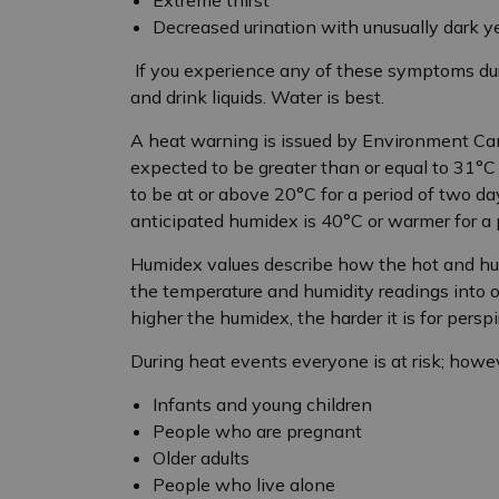
Decreased urination with unusually dark y
If you experience any of these symptoms dur
and drink liquids. Water is best.
A heat warning is issued by Environment C
expected to be greater than or equal to 31
°
C
to be at or above 20
°
C for a period of two da
anticipated humidex is 40
°C or warmer for a 
Humidex values describe how the hot and hum
the temperature and humidity readings into 
higher the humidex, the harder it is for persp
During heat events everyone is at risk; howeve
Infants and young children
People who are pregnant
Older adults
People who live alone