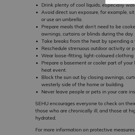
Drink plenty of cool liquids, especially wate
Avoid direct sun exposure, for example, si
or use an umbrella.
Prepare meals that don’t need to be cooke
awnings, curtains or blinds during the day.
Take breaks from the heat by spending a f
Reschedule strenuous outdoor activity or pl
Wear loose-fitting, light-coloured clothing
Prepare a basement or cooler part of your
heat event.
Block the sun out by closing awnings, curta
westerly side of the home or building.
Never leave people or pets in your care ins
SEHU encourages everyone to check on their 
those who are chronically ill, and those at hi
hydrated.
For more information on protective measures 