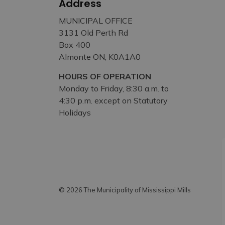
Address
MUNICIPAL OFFICE
3131 Old Perth Rd
Box 400
Almonte ON, K0A1A0
HOURS OF OPERATION
Monday to Friday, 8:30 a.m. to
4:30 p.m. except on Statutory
Holidays
© 2026 The Municipality of Mississippi Mills