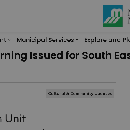
nt
Municipal Services
Explore and Pl
Expand sub pages Engagement
Expand sub page
ning Issued for South Eas
Cultural & Community Updates