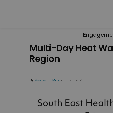
Engageme
Multi-Day Heat War
Region
-
By
Mississippi Mills
Jun 23, 2025