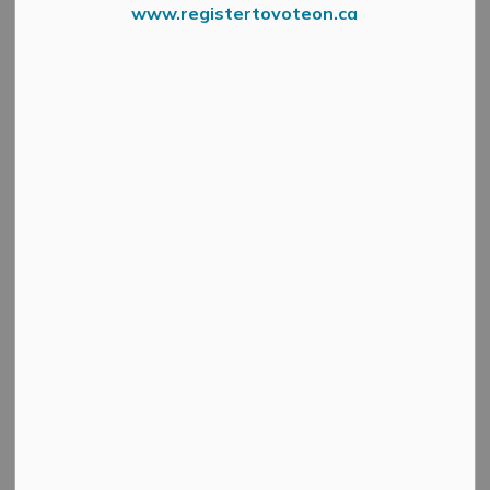
www.registertovoteon.ca
From the Mississippi Valley Conservation Authority
A
Flood Outlook Statement
is to provide early notice
of the potential for flooding based on weather forecasts
calling for heavy rain, snowmelt, high wind or other