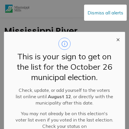
Mississippi Mills
Dismiss all alerts
Mississippi River
Watershed – Flood
Outlook Statement –
This is your sign to get on
March 4, 2026
the list for the October 26
municipal election.
-
By
Mississippi Mills
Mar 04, 2026
Check, update, or add yourself to the voters
Public Engagement and Meetings
Public Notices
list online until
August 12
, or directly with the
municipality after this date.
You may not already be on this election's
voter list even if you voted in the last election.
Check your status on