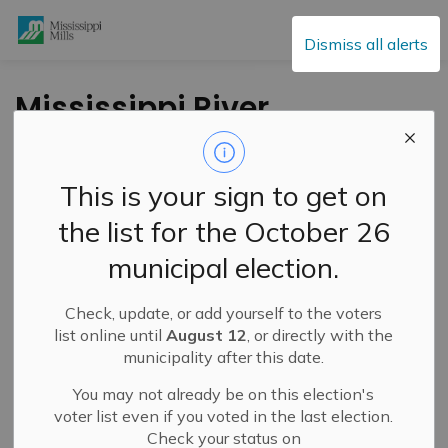
Mississippi Mills
Dismiss all alerts
Mississippi River
Watershed
Conditions
This is your sign to get on
Statement – Low
the list for the October 26
Water Advisory
municipal election.
Check, update, or add yourself to the voters
-
By
Mississippi Mills
Aug 12, 2025
list online until
August 12
, or directly with the
municipality after this date.
Public Notices
Cultural & Community Updates
You may not already be on this election's
voter list even if you voted in the last election.
Check your status on