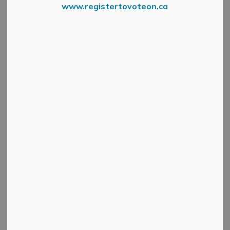
www.registertovoteon.ca
From the Mississippi Valley Conservation Authority
This statement is to advise that present conditions in