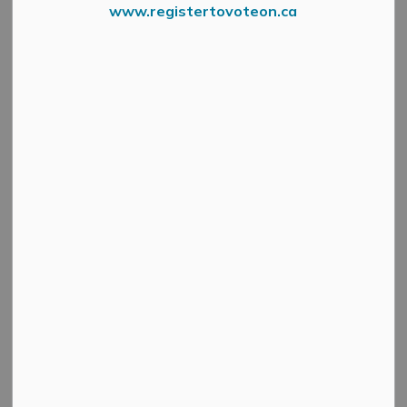
www.registertovoteon.ca