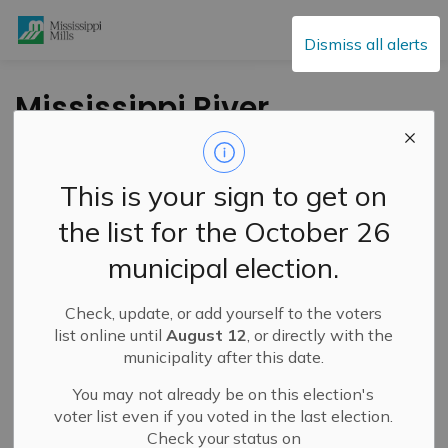
Mississippi Mills
Dismiss all alerts
Mississippi River
Watershed
Conditions
This is your sign to get on
Statement – Low
the list for the October 26
Water Advisory:
municipal election.
Moderate (Level 2) -
September 5, 2025
Check, update, or add yourself to the voters
list online until
August 12
, or directly with the
municipality after this date.
-
By
Mississippi Mills
Sep 05, 2025
You may not already be on this election's
voter list even if you voted in the last election.
Public Notices
Information
Check your status on