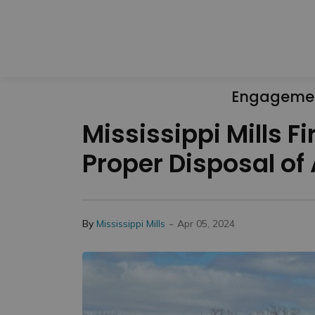
Engageme
Mississippi Mills 
Proper Disposal of
-
By
Mississippi Mills
Apr 05, 2024