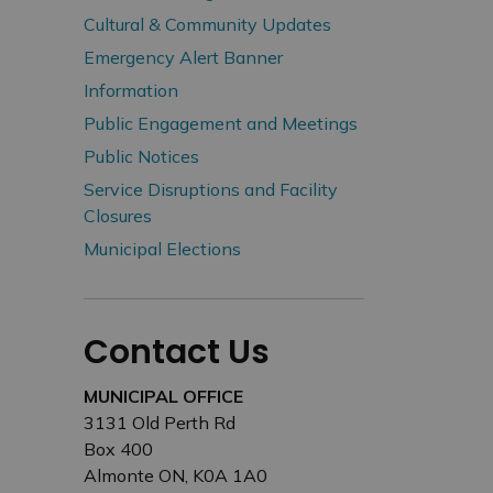
Cultural & Community Updates
Emergency Alert Banner
Information
Public Engagement and Meetings
Public Notices
Service Disruptions and Facility
Closures
Municipal Elections
Contact Us
MUNICIPAL OFFICE
3131 Old Perth Rd
Box 400
Almonte ON, K0A 1A0