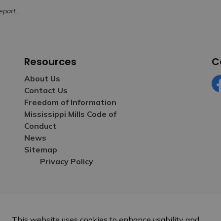
sposal of Ashes
Resources
C
About Us
Contact Us
Fa
Freedom of Information
Mississippi Mills Code of
Conduct
News
Sitemap
Privacy Policy
This website uses cookies to enhance usability and