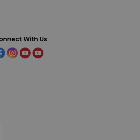
onnect With Us
cebook
Instagram
YouTube
YouTube (Tourism)