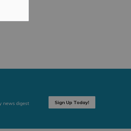
Sign Up Today!
ly news digest