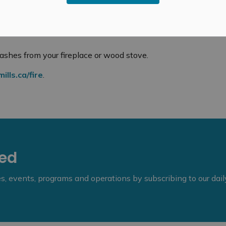
 the ashes are cool.
om your fireplace or stove and anything
ashes from your fireplace or wood stove.
lls.ca/fire
.
eed
ies, events, programs and operations by subscribing to our dai