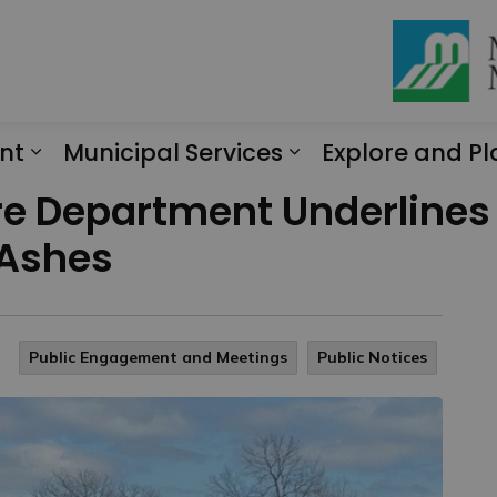
nt
Municipal Services
Explore and Pl
Expand sub pages Engagement
Expand sub page
Fire Department Underline
 Ashes
Public Engagement and Meetings
Public Notices