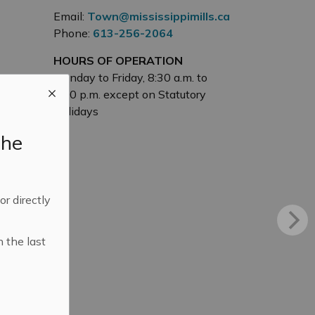
Email:
Town@mississippimills.ca
Phone:
613-256-2064
HOURS OF OPERATION
Monday to Friday, 8:30 a.m. to
4:30 p.m. except on Statutory
Holidays
the
 or directly
n the last