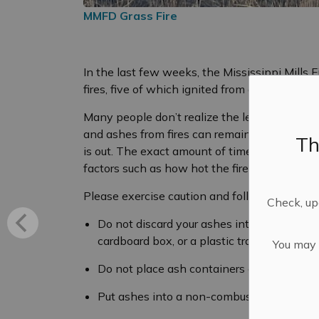
MMFD Grass Fire
In the last few weeks, the Mississippi Mills 
fires, five of which ignited from discarded ash
Many people don’t realize the length of time 
and ashes from fires can remain hot enough to 
Th
is out. The exact amount of time for compl
factors such as how hot the fire was, what w
Please exercise caution and follow these tips
Check, upd
Do not discard your ashes into any combust
cardboard box, or a plastic trash can.
You may n
Do not place ash containers on decks, porc
Put ashes into a non-combustible metal con