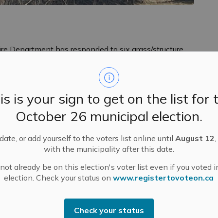
Fire Department has responded to six grass/structure
es.
required for ashes to cool enough for disposal. Coals
reignite and start a fire for many days after the fire
is is your sign to get on the list for 
ete extinguishment and cooling depends on many
October 26 municipal election.
as burning, how much unburned fuel remains, etc.
 to ensure proper disposal of ashes:
ate, or add yourself to the voters list online until
August 12
,
with the municipality after this date.
ible container such as a paper or plastic bag, a
ot already be on this election's voter list even if you voted i
election. Check your status on
www.registertovoteon.ca
hes or in garages.
tainer with a lid.
Check your status