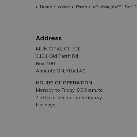
Home
News
Posts
Mississippi Mills Fire Department Underlines Importance of Proper Di
Address
MUNICIPAL OFFICE
3131 Old Perth Rd
Box 400
Almonte ON, K0A1A0
HOURS OF OPERATION
Monday to Friday, 8:30 a.m. to
4:30 p.m. except on Statutory
Holidays