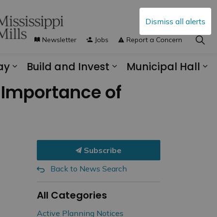
Dismiss all alerts
Newsletter
Jobs
Report a Concern
ay
Build and Invest
Municipal Hall
s Municipal Services
Expand sub pages Explore and Play
Expand sub pages B
Ex
s Importance of
Subscribe
Back to News Search
All Categories
Active Planning Notices