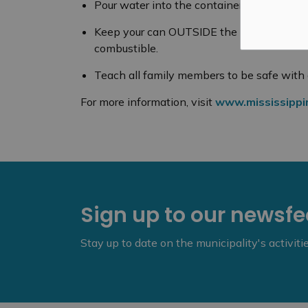
Pour water into the container to make sure
Keep your can OUTSIDE the home, away fr
combustible.
Teach all family members to be safe with 
For more information, visit
www.mississippimi
Sign up to our newsf
Stay up to date on the municipality's activit