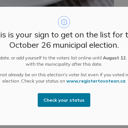
pi Mills Business Breakfast on Thursday, September 25,
entre (upper hall) in Pakenham.
is is your sign to get on the list for 
fostering inclusivity and collaboration. Feel free to
nd or colleague to join you. This is your chance to
October 26 municipal election.
ate, or add yourself to the voters list online until
August 12
,
ed by breakfast at 7:30 a.m. Cost is $15 each – to be
with the municipality after this date.
d).
ot already be on this election's voter list even if you voted i
Director of Valley Heartland Community Futures
election. Check your status on
www.registertovoteon.ca
er, Recruitment & Settlement Coordinator for Lanark
e Regional Economic Development through Immigration
s local employers in rural and northern communities by
Check your status
al talent to fill critical workforce gaps.
2. Please email
dmcdonald@mississippimills.ca
to