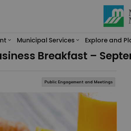
nt
Municipal Services
Explore and Pl
Expand sub pages Engagement
Expand sub page
Business Breakfast – Sept
Public Engagement and Meetings