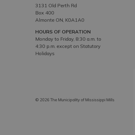
3131 Old Perth Rd
Box 400
Almonte ON, K0A1A0
HOURS OF OPERATION
Monday to Friday, 8:30 a.m. to
4:30 p.m. except on Statutory
Holidays
© 2026 The Municipality of Mississippi Mills