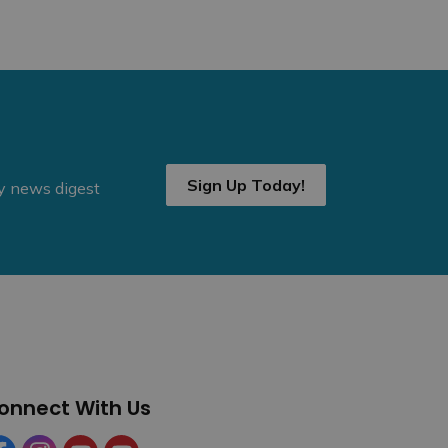
Sign Up Today!
ly news digest
onnect With Us