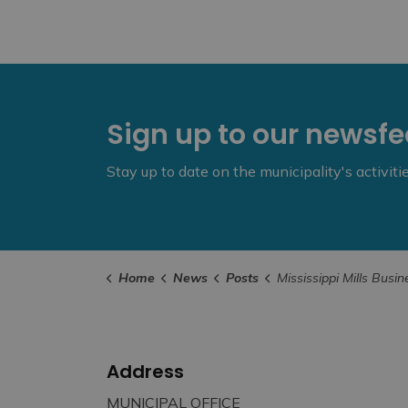
Sign up to our newsf
Stay up to date on the municipality's activit
Home
News
Posts
Mississippi Mills Business Breakfast – Septemb
Address
MUNICIPAL OFFICE