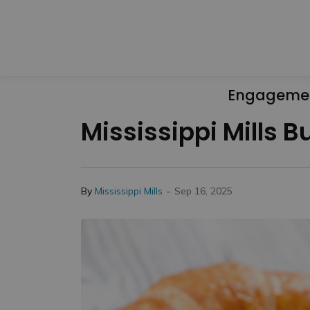
Engageme
Mississippi Mills 
-
By
Mississippi Mills
Sep 16, 2025