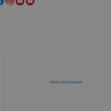
cebook
Instagram
YouTube
YouTube (Tourism)
Made with
Govstack