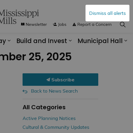
Dismiss all alerts
Newsletter
Jobs
Report a Concern
ay
Build and Invest
Municipal Hall
s Municipal Services
Expand sub pages Explore and Play
Expand sub pages B
Ex
ember 25, 2025
Subscribe
Back to News Search
All Categories
Active Planning Notices
Cultural & Community Updates