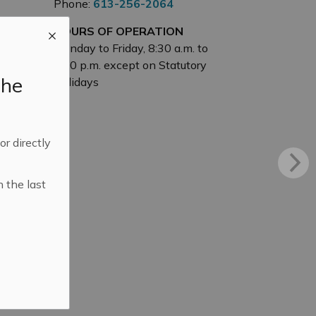
Phone:
613-256-2064
HOURS OF OPERATION
Monday to Friday, 8:30 a.m. to
4:30 p.m. except on Statutory
the
Holidays
 or directly
n the last