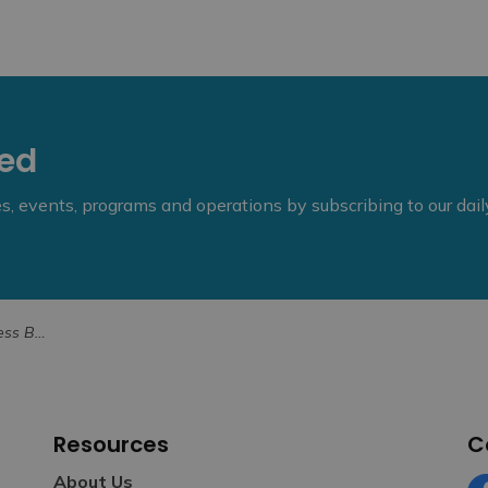
eed
ies, events, programs and operations by subscribing to our dai
er 25, 2025
Resources
C
About Us