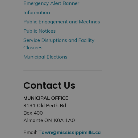
Emergency Alert Banner
Information
Public Engagement and Meetings
Public Notices
Service Disruptions and Facility
Closures
Municipal Elections
Contact Us
MUNICIPAL OFFICE
3131 Old Perth Rd
Box 400
Almonte ON, K0A 1A0
Email:
Town@mississippimills.ca