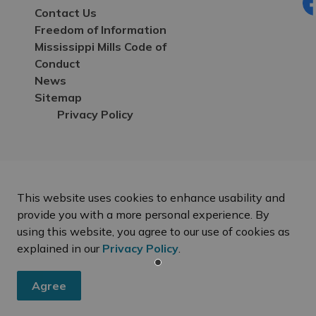
Contact Us
Fa
Freedom of Information
Mississippi Mills Code of
Conduct
News
Sitemap
Privacy Policy
This website uses cookies to enhance usability and
provide you with a more personal experience. By
using this website, you agree to our use of cookies as
explained in our
Privacy Policy
.
Agree