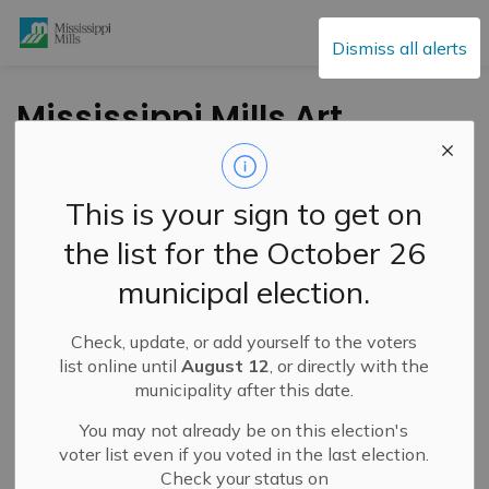
Mississippi Mills
Dismiss all alerts
Mississippi Mills Art
Romp October 9th
and 10th
This is your sign to get on
the list for the October 26
-
By
Mississippi Mills
Oct 04, 2021
municipal election.
Cultural & Community Updates
Check, update, or add yourself to the voters
list online until
August 12
, or directly with the
municipality after this date.
You may not already be on this election's
voter list even if you voted in the last election.
Check your status on