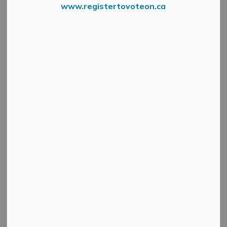
www.registertovoteon.ca
MM Art Romp Poster 2 1 1