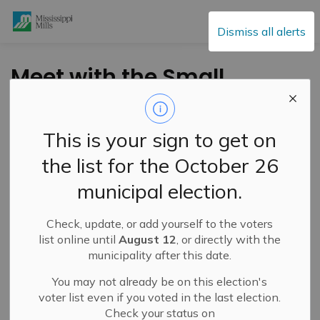
Mississippi Mills
Dismiss all alerts
Meet with the Small
Business Advisory
Centre January 19
This is your sign to get on
the list for the October 26
-
By
Mississippi Mills
Jan 15, 2024
municipal election.
Cultural & Community Updates
Public Notices
Check, update, or add yourself to the voters
list online until
August 12
, or directly with the
municipality after this date.
You may not already be on this election's
voter list even if you voted in the last election.
Check your status on