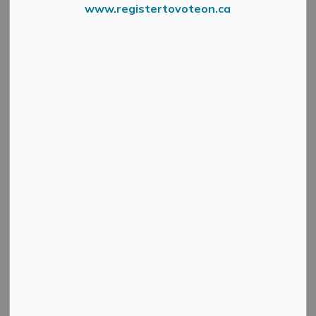
www.registertovoteon.ca
SBAC In MM
From the Small Business Advisory Centre
The Small Business Advisory Centre will be in
Mississippi Mills at the Almonte Old Town Hall (14