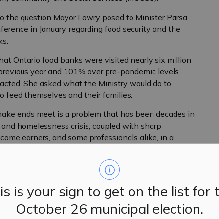
o the question Mayor Lowry posed to Minister Parsa
erence in January, regarding food security and the
nks.
hat Ontario food banks were visited nearly six million
e previous year and 101% over pre-pandemic levels
pacted. She asked what the Ministry would do to
to feed themselves and their families.
 make ends meet is a problem that has been decades in
 and homelessness crisis, coupled with sharp
ncome earners, and some professionals alike, in a
unexpected event can bring significant financial
ister Parsa, with Mayor Lowry proposing two long-
is is your sign to get on the list for 
 of a provincial housing accelerator fund focused on
rt construction of affordable, purpose-built rental
October 26 municipal election.
od Banks Canada’s 2023 Poverty Report.