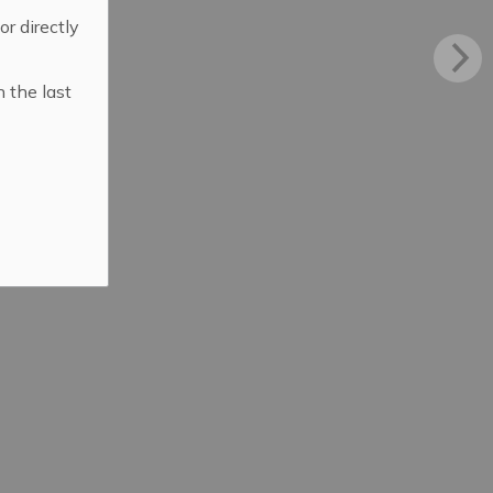
 or directly
n the last