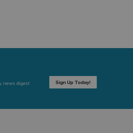
Sign Up Today!
ly news digest