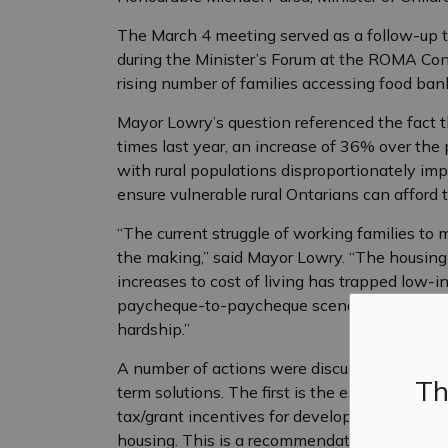
The March 4 meeting served as a follow-up t
during the Minister’s Forum at the ROMA Conf
rising number of families accessing food ba
Mayor Lowry’s question referenced the fact t
times last year, an increase of 36% over th
with rural populations disproportionately im
ensure vulnerable rural Ontarians can afford 
“The current struggle of working families to
the making,” said Mayor Lowry. “The housing
increases to cost of living has trapped low-i
paycheque-to-paycheque scenario where one 
hardship.”
A number of actions were discussed with Min
Th
term solutions. The first is the establishment
tax/grant incentives for developers to jumpsta
housing. This is a recommendation from Fo