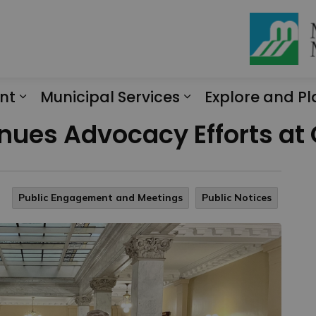
nt
Municipal Services
Explore and Pl
Expand sub pages Engagement
Expand sub page
ues Advocacy Efforts at 
Public Engagement and Meetings
Public Notices