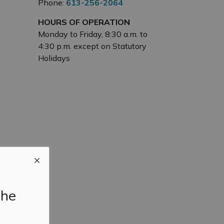
Phone:
613-256-2064
HOURS OF OPERATION
Monday to Friday, 8:30 a.m. to
4:30 p.m. except on Statutory
Holidays
the