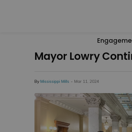
Engageme
Mayor Lowry Contin
-
By
Mississippi Mills
Mar 11, 2024