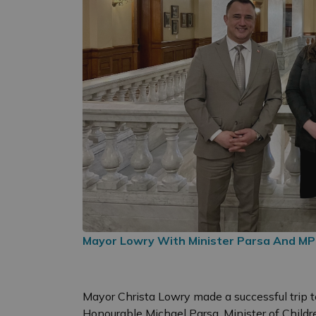
Mayor Lowry With Minister Parsa And MP
Mayor Christa Lowry made a successful trip t
Honourable Michael Parsa, Minister of Chil