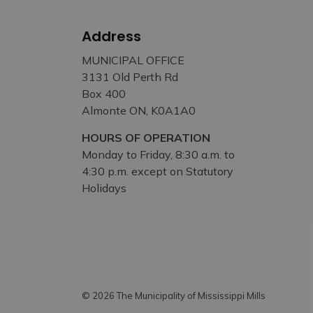
Address
MUNICIPAL OFFICE
3131 Old Perth Rd
Box 400
Almonte ON, K0A1A0
HOURS OF OPERATION
Monday to Friday, 8:30 a.m. to
4:30 p.m. except on Statutory
Holidays
© 2026 The Municipality of Mississippi Mills