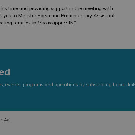
his time and providing support in the meeting with
k you to Minister Parsa and Parliamentary Assistant
cting families in Mississippi Mills.”
eed
ies, events, programs and operations by subscribing to our dai
’s Park (1)