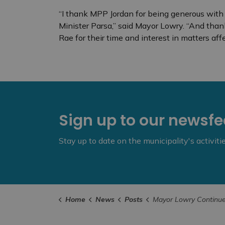
“I thank MPP Jordan for being generous with 
Minister Parsa,” said Mayor Lowry. “And than
Rae for their time and interest in matters affe
Sign up to our newsf
Stay up to date on the municipality's activit
Home
News
Posts
Mayor Lowry Continues Advocacy Efforts at Queen