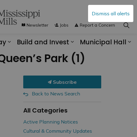
Dismiss all alerts
Newsletter
Jobs
Report a Concern
ay
Build and Invest
Municipal Hall
s Municipal Services
Expand sub pages Explore and Play
Expand sub pages B
Ex
Queen’s Park (1)
Subscribe
Back to News Search
All Categories
Active Planning Notices
Cultural & Community Updates