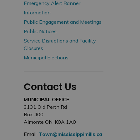
Emergency Alert Banner
Information
Public Engagement and Meetings
Public Notices
Service Disruptions and Facility
Closures
Municipal Elections
Contact Us
MUNICIPAL OFFICE
3131 Old Perth Rd
Box 400
Almonte ON, K0A 1A0
Email:
Town@mississippimills.ca