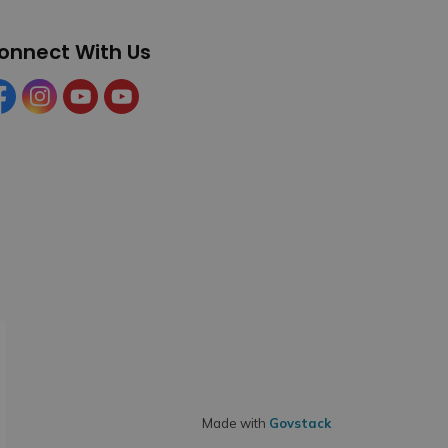
onnect With Us
cebook
Instagram
YouTube
YouTube (Tourism)
Made with
Govstack