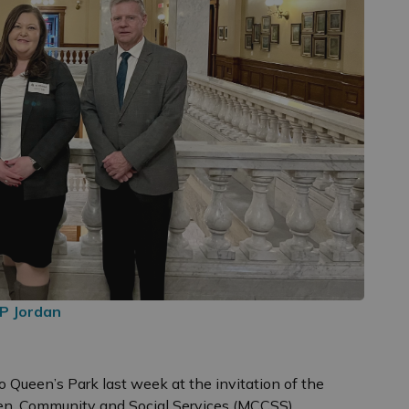
P Jordan
o Queen’s Park last week at the invitation of the
dren, Community and Social Services (MCCSS).