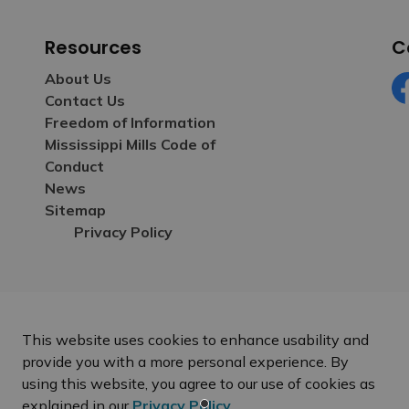
Resources
C
About Us
Contact Us
Fa
Freedom of Information
Mississippi Mills Code of
Conduct
News
Sitemap
Privacy Policy
This website uses cookies to enhance usability and
provide you with a more personal experience. By
using this website, you agree to our use of cookies as
explained in our
Privacy Policy
.