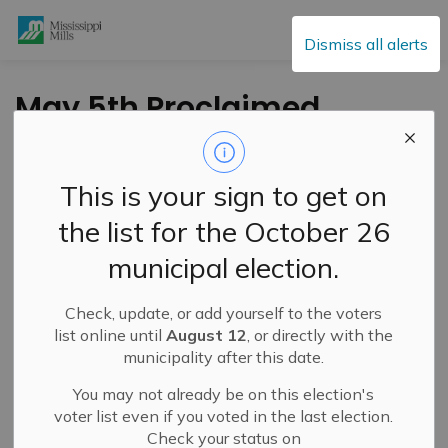
Mississippi Mills
Dismiss all alerts
May 5th Proclaimed
as World Pulmonary
Hypertension Day
This is your sign to get on
the list for the October 26
-
By
Mississippi Mills
May 05, 2023
municipal election.
Public Notices
Check, update, or add yourself to the voters
list online until
August 12
, or directly with the
municipality after this date.
You may not already be on this election's
voter list even if you voted in the last election.
Check your status on