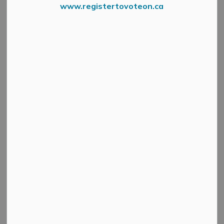
www.registertovoteon.ca
01 Wphd 2023 Lets Talk About Ph
Mississippi Mills Council recently proclaimed May 5,
2023, as World Pulmonary Hypertension Day.
Pulmonary Hypertension (PH) is a rare but very complex