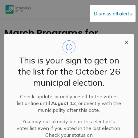
Mississippi Mills
Dismiss all alerts
March Programs for
all Ages at the
Mississippi Mills
This is your sign to get on
Public Library
the list for the October 26
municipal election.
-
By
Mississippi Mills
Feb 26, 2021
Check, update, or add yourself to the voters
Cultural & Community Updates
list online until
August 12
, or directly with the
municipality after this date.
For all patrons
You may not already be on this election's
voter list even if you voted in the last election.
3D Printer Launch.
Wednesday, March 31st Drop in
Check your status on