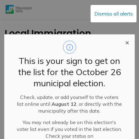
Mississippi Mills
Dismiss all alerts
Local Immigration
Partnerships Create
Eastern Ontario
This is your sign to get on
Immigrant Attraction
the list for the October 26
and Retention
municipal election.
Strategy
Check, update, or add yourself to the voters
list online until
August 12
, or directly with the
-
By
Mississippi Mills
Aug 09, 2023
municipality after this date.
Public Engagement and Meetings
You may not already be on this election's
Public Notices
voter list even if you voted in the last election.
Check your status on
Press Release – Local Immigration Partnership – Lanark