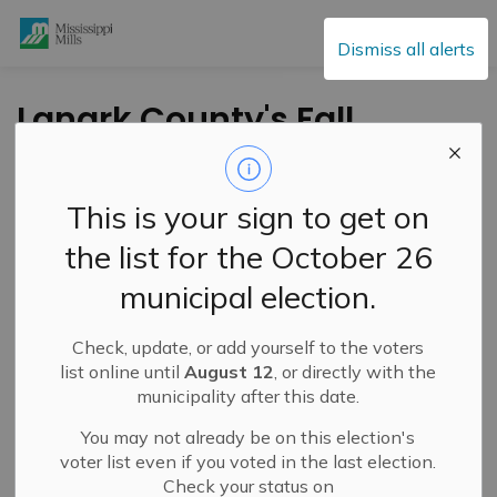
Mississippi Mills
Dismiss all alerts
Lanark County's Fall
Tree Seedling
Giveaway Returns
This is your sign to get on
September 20
the list for the October 26
municipal election.
-
By
Mississippi Mills
Sep 05, 2025
Check, update, or add yourself to the voters
Cultural & Community Updates
list online until
August 12
, or directly with the
municipality after this date.
You may not already be on this election's
voter list even if you voted in the last election.
Check your status on