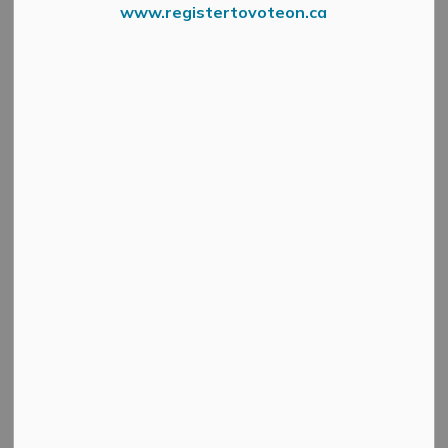
www.registertovoteon.ca
Lanark County is hosting a Fall Tree Seedling Giveaway
on September 20!
Fall Seedling Giveaway for Lanark County residents.