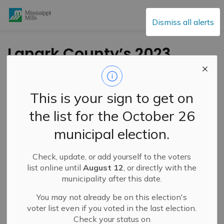
Mississippi Mills
Dismiss all alerts
Lanark County’s 2023
construction projects
outlined
This is your sign to get on
the list for the October 26
-
By
Mississippi Mills
Apr 25, 2023
municipal election.
Cultural & Community Updates
Public Notices
Check, update, or add yourself to the voters
list online until
August 12
, or directly with the
municipality after this date.
You may not already be on this election's
voter list even if you voted in the last election.
Check your status on