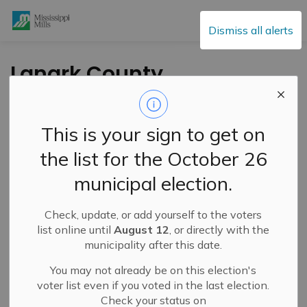
Mississippi Mills
Dismiss all alerts
Lanark County
Paramedic Service
Honours Truth and
This is your sign to get on
Reconciliation with
the list for the October 26
Orange Epaulettes
municipal election.
Campaign
Check, update, or add yourself to the voters
list online until
August 12
, or directly with the
-
By
Mississippi Mills
Sep 24, 2024
municipality after this date.
Cultural & Community Updates
You may not already be on this election's
voter list even if you voted in the last election.
Check your status on