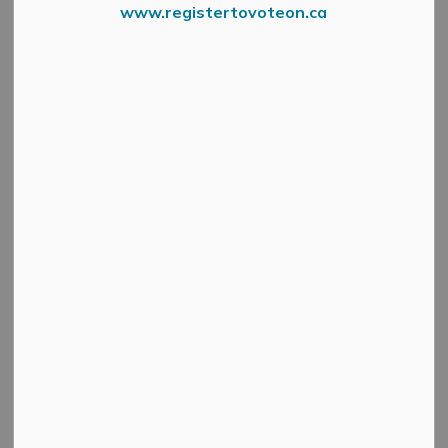
www.registertovoteon.ca
Press Release – Mississippi River Health Alliance
The Lanark County Paramedic Service (“LCPS”) is proud
to mark its commitment to Truth and Reconciliation by