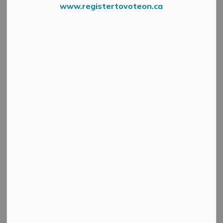
www.registertovoteon.ca
Food Drive 2023 Group
Press Release – Mississippi River Health Alliance
Every day, paramedics with the Lanark County
Paramedic Service (LCPS) care for our community.
Recently, they did so in a different way.