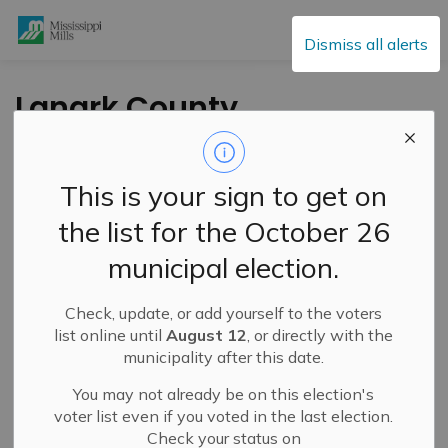
Mississippi Mills
Dismiss all alerts
Lanark County
Paramedic Service
Food Drive Fills
This is your sign to get on
Ambulance
the list for the October 26
municipal election.
-
By
Mississippi Mills
Dec 22, 2023
Check, update, or add yourself to the voters
Cultural & Community Updates
list online until
August 12
, or directly with the
municipality after this date.
You may not already be on this election's
voter list even if you voted in the last election.
Check your status on