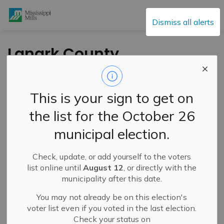
Mississippi Mills
Dismiss all alerts
Lanark County
Outlines
Construction
This is your sign to get on
Projects for 2024
the list for the October 26
municipal election.
-
By
Mississippi Mills
Mar 22, 2024
Check, update, or add yourself to the voters
Public Engagement and Meetings
Public Notices
list online until
August 12
, or directly with the
municipality after this date.
You may not already be on this election's
voter list even if you voted in the last election.
Check your status on