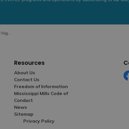
10, 2024
Resources
C
About Us
Contact Us
Fa
Freedom of Information
Mississippi Mills Code of
Conduct
News
Sitemap
Privacy Policy