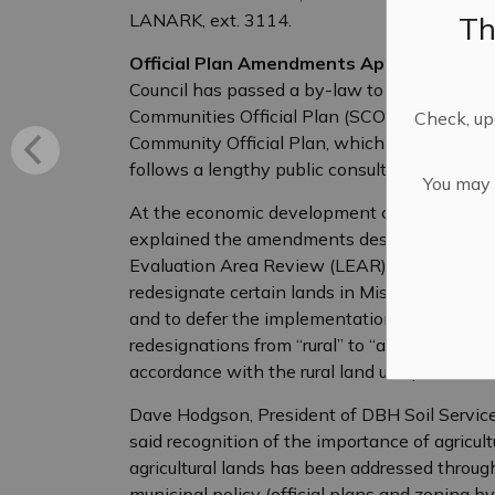
Th
LANARK, ext. 3114.
Official Plan Amendments Approved in Missi
Council has passed a by-law to adopt Offici
Communities Official Plan (SCOP), as well a
Check, upd
Community Official Plan, which designates cert
follows a lengthy public consultation proces
You may n
At the economic development committee mee
explained the amendments designate prime agr
Evaluation Area Review (LEAR) methodology
redesignate certain lands in Mississippi Mills 
and to defer the implementation of this to J
redesignations from “rural” to “agriculture” t
accordance with the rural land use policies.
Dave Hodgson, President of DBH Soil Servic
said recognition of the importance of agricult
agricultural lands has been addressed through 
municipal policy (official plans and zoning