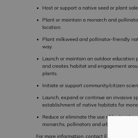
Host or support a native seed or plant sal
Plant or maintain a monarch and pollinat
location.
Plant milkweed and pollinator-friendly nat
way.
Launch or maintain an outdoor education 
and creates habitat and engagement aroun
plants.
Initiate or support community/citizen scie
Launch, expand or continue an invasive s
establishment of native habitats for monar
Reduce or eliminate the use of herbicides,
monarchs, pollinators and urban wildlife.
For more information, contact Elizabeth Gall