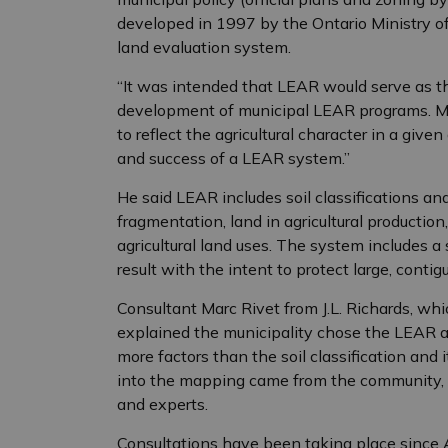
developed in 1997 by the Ontario Ministry of 
land evaluation system.
“It was intended that LEAR would serve as th
development of municipal LEAR programs. Mu
to reflect the agricultural character in a giv
and success of a LEAR system.”
He said LEAR includes soil classifications and
fragmentation, land in agricultural production
agricultural land uses. The system includes 
result with the intent to protect large, contigu
Consultant Marc Rivet from J.L. Richards, whi
explained the municipality chose the LEAR a
more factors than the soil classification and i
into the mapping came from the community, 
and experts.
Consultations have been taking place since 