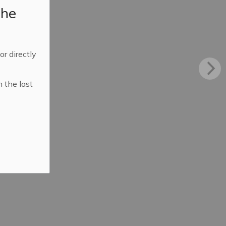
the
 or directly
n the last