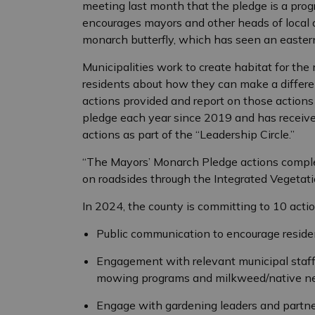
meeting last month that the pledge is a prog
encourages mayors and other heads of local a
monarch butterfly, which has seen an eastern
Municipalities work to create habitat for the
residents about how they can make a differe
actions provided and report on those actions
pledge each year since 2019 and has receive
actions as part of the “Leadership Circle.”
“The Mayors’ Monarch Pledge actions comple
on roadsides through the Integrated Vegetat
In 2024, the county is committing to 10 actio
Public communication to encourage reside
Engagement with relevant municipal staff 
mowing programs and milkweed/native nec
Engage with gardening leaders and partner