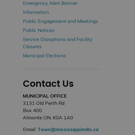
Emergency Alert Banner
Information
Public Engagement and Meetings
Public Notices
Service Disruptions and Facility
Closures
Municipal Elections
Contact Us
MUNICIPAL OFFICE
3131 Old Perth Rd
Box 400
Almonte ON, K0A 1A0
Email:
Town@mississippimills.ca