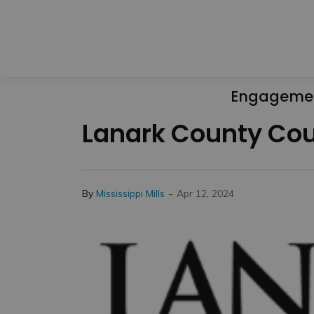
Engageme
Lanark County Coun
-
By
Mississippi Mills
Apr 12, 2024