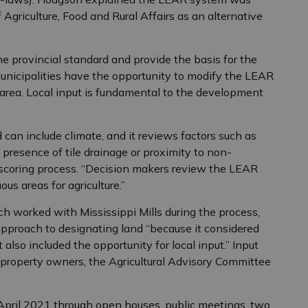
Agriculture, Food and Rural Affairs as an alternative
e provincial standard and provide the basis for the
nicipalities have the opportunity to modify the LEAR
en area. Local input is fundamental to the development
 can include climate, and it reviews factors such as
, presence of tile drainage or proximity to non-
a scoring process. “Decision makers review the LEAR
ous areas for agriculture.”
ch worked with Mississippi Mills during the process,
pproach to designating land “because it considered
t also included the opportunity for local input.” Input
property owners, the Agricultural Advisory Committee
April 2021 through open houses, public meetings, two