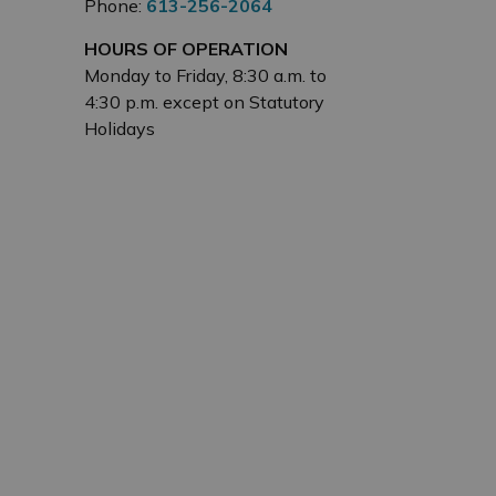
Phone:
613-256-2064
HOURS OF OPERATION
Monday to Friday, 8:30 a.m. to
4:30 p.m. except on Statutory
Holidays