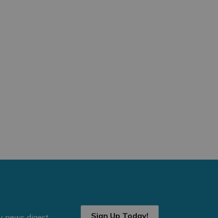
Sign Up Today!
ly news digest