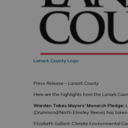
Lanark County Logo
Press Release – Lanark County
Here are the highlights from the Lanark Coun
Warden Takes Mayors’ Monarch Pledge:
L
(Drummond/North Elmsley Reeve) has taken 
Elizabeth Gallant, Climate Environmental Co