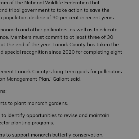
ram of the National Wildlife Federation that
nd tribal government to take action to save the
 population decline of 90 per cent in recent years.
 monarch and other pollinators, as well as to educate
nce. Members must commit to at least three of 30
 at the end of the year. Lanark County has taken the
d special recognition since 2020 for completing eight
ment Lanark County’s long-term goals for pollinators
ion Management Plan,” Gallant said.
ns:
nts to plant monarch gardens.
to identify opportunities to revise and maintain
tar planting programs.
s to support monarch butterfly conservation.