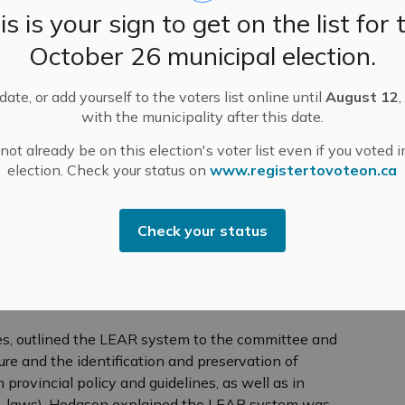
is is your sign to get on the list for 
October 26 municipal election.
ssippi Mills for Agricultural Land:
Lanark County
al Plan Amendment No. 12 in its Sustainable
s Amendment No. 29 in the Mississippi Mills
ate, or add yourself to the voters list online until
August 12
,
with the municipality after this date.
ain lands in the municipality as “agricultural.” This
s and multiple presentations and public meetings.
ot already be on this election's voter list even if you voted i
election. Check your status on
www.registertovoteon.ca
ting last month, Senior Planner Koren Lam
iculture areas as “agricultural” using a Land
. The effect of SCOP Amendment No. 12 is to
Check your status
from “rural areas” to “agricultural lands” and vice versa
an. 3, 2025 to give property owners affected by
ime to submit applications for development in
es, outlined the LEAR system to the committee and
ure and the identification and preservation of
provincial policy and guidelines, as well as in
 by-laws). Hodgson explained the LEAR system was