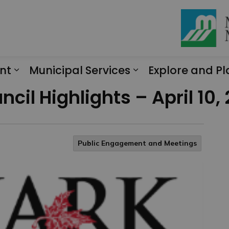
nt
Municipal Services
Explore and Pl
Expand sub pages Engagement
Expand sub page
cil Highlights – April 10,
Public Engagement and Meetings