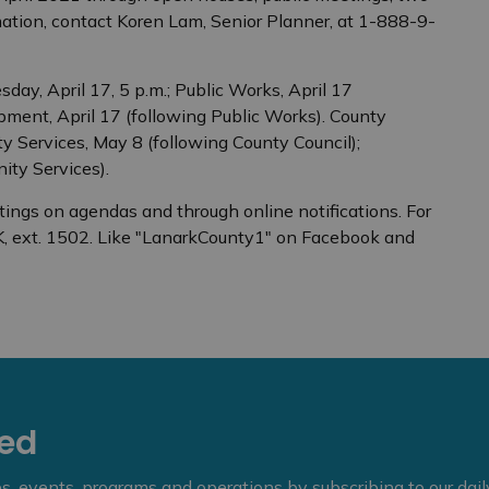
mation, contact Koren Lam, Senior Planner, at 1-888-9-
ay, April 17, 5 p.m.; Public Works, April 17
pment, April 17 (following Public Works). County
 Services, May 8 (following County Council);
ity Services).
tings on agendas and through online notifications. For
, ext. 1502. Like "LanarkCounty1" on Facebook and
eed
ies, events, programs and operations by subscribing to our dai