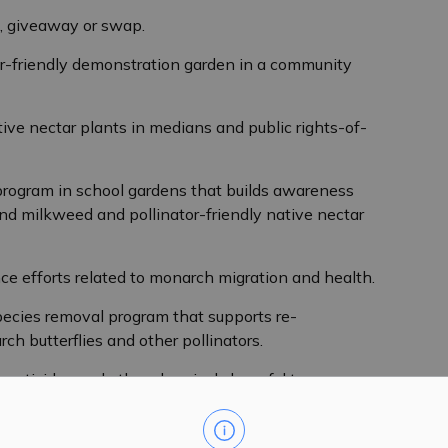
e, giveaway or swap.
or-friendly demonstration garden in a community
ive nectar plants in medians and public rights-of-
program in school gardens that builds awareness
d milkweed and pollinator-friendly native nectar
nce efforts related to monarch migration and health.
pecies removal program that supports re-
ch butterflies and other pollinators.
 pesticides and other chemicals harmful to
ant, Climate Environmental Coordinator, at 1-888-9-