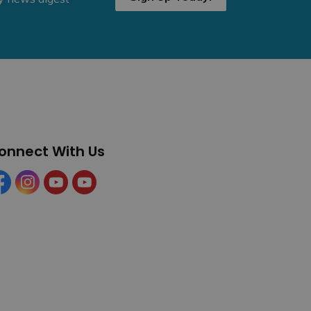
onnect With Us
cebook
Instagram
YouTube
YouTube (Tourism)