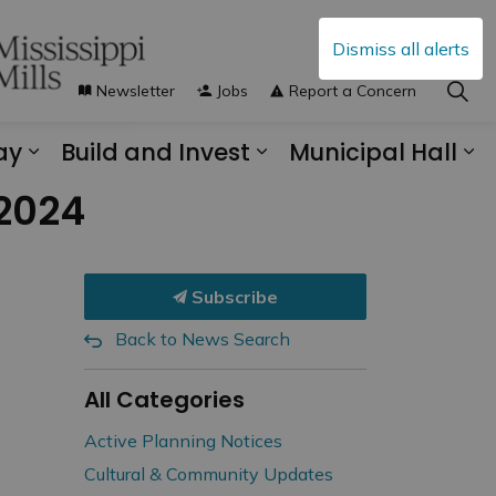
Dismiss all alerts
Newsletter
Jobs
Report a Concern
ay
Build and Invest
Municipal Hall
s Municipal Services
Expand sub pages Explore and Play
Expand sub pages B
Ex
 2024
Subscribe
Back to News Search
All Categories
Active Planning Notices
Cultural & Community Updates