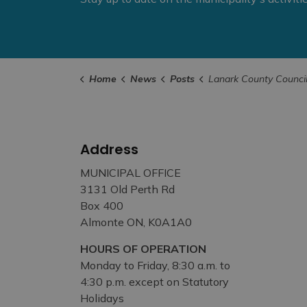
Home
News
Posts
Lanark County Council Highlights – April 
Address
MUNICIPAL OFFICE
3131 Old Perth Rd
Box 400
Almonte ON, K0A1A0
HOURS OF OPERATION
Monday to Friday, 8:30 a.m. to
4:30 p.m. except on Statutory
Holidays