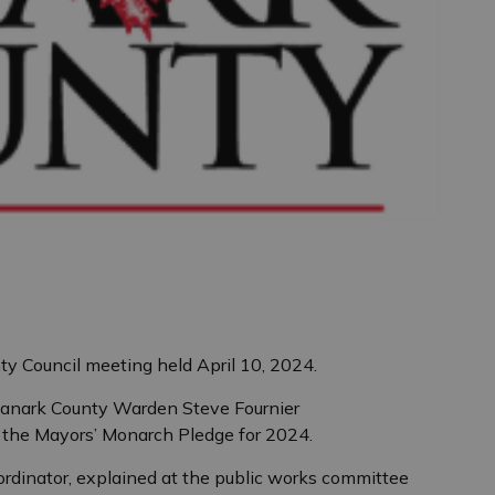
ty Council meeting held April 10, 2024.
anark County Warden Steve Fournier
the Mayors’ Monarch Pledge for 2024.
ordinator, explained at the public works committee