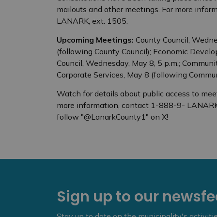
mailouts and other meetings. For more infor
LANARK, ext. 1505.
Upcoming Meetings:
County Council, Wednesd
(following County Council); Economic Develo
Council, Wednesday, May 8, 5 p.m.; Community
Corporate Services, May 8 (following Commun
Watch for details about public access to mee
more information, contact 1-888-9- LANARK
follow "@LanarkCounty1" on X!
Sign up to our newsf
Stay up to date on the municipality's activit