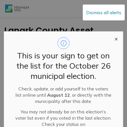
Mississippi Mills
Dismiss all alerts
Lanark County Asset
Builders for Youth
Celebrated
This is your sign to get on
the list for the October 26
-
By
Mississippi Mills
Jul 03, 2025
municipal election.
Public Engagement and Meetings
Check, update, or add yourself to the voters
Cultural & Community Updates
list online until
August 12
, or directly with the
municipality after this date.
You may not already be on this election's
voter list even if you voted in the last election.
Check your status on