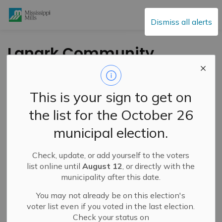
Mississippi Mills
Dismiss all alerts
Lanark Community
Alliance Seeking New
Advisory Council and
This is your sign to get on
Board Members
the list for the October 26
municipal election.
-
By
Mississippi Mills
May 26, 2024
Check, update, or add yourself to the voters
Cultural & Community Updates
list online until
August 12
, or directly with the
municipality after this date.
Press Release – Lanark Community Alliance
You may not already be on this election's
The Lanark Community Alliance (LCA) represents a
voter list even if you voted in the last election.
coming together of independent, non-profit community
Check your status on