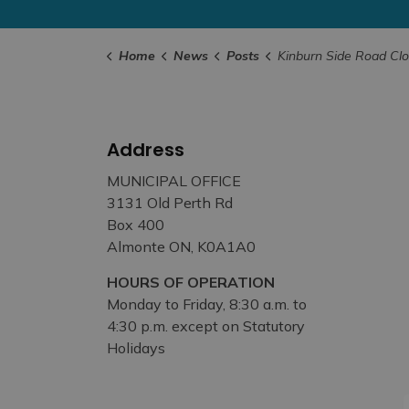
Home
News
Posts
Kinburn Side Road Closed for Culvert Work
Address
MUNICIPAL OFFICE
3131 Old Perth Rd
Box 400
Almonte ON, K0A1A0
HOURS OF OPERATION
Monday to Friday, 8:30 a.m. to
4:30 p.m. except on Statutory
Holidays