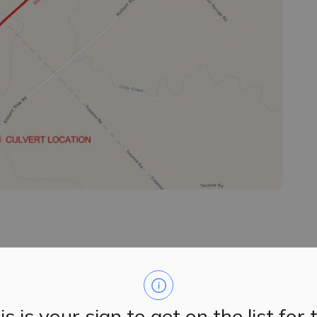
f County Road 20 (Kinburn Side Road), a temporary road
t 15, 2024.
is is your sign to get on the list for 