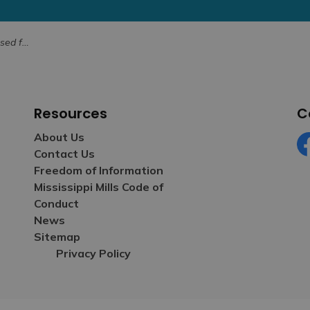
 August 15
Resources
C
About Us
Contact Us
Fa
Freedom of Information
Mississippi Mills Code of
Conduct
News
Sitemap
Privacy Policy