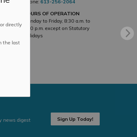
Phone:
613-256-2064
HOURS OF OPERATION
Monday to Friday, 8:30 a.m. to
 or directly
4:30 p.m. except on Statutory
Holidays
n the last
Sign Up Today!
ly news digest