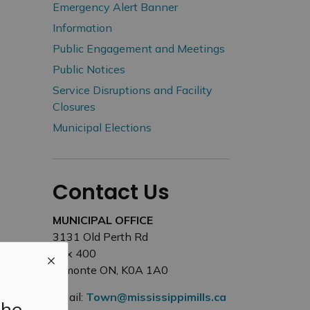
Emergency Alert Banner
Information
Public Engagement and Meetings
Public Notices
Service Disruptions and Facility
Closures
Municipal Elections
Contact Us
MUNICIPAL OFFICE
3131 Old Perth Rd
Box 400
Almonte ON, K0A 1A0
Email:
Town@mississippimills.ca
the