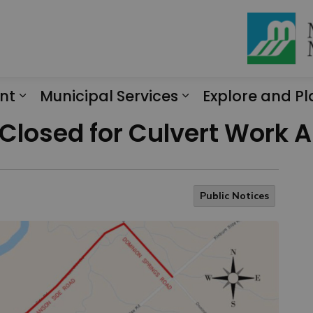
nt
Municipal Services
Explore and Pl
Expand sub pages Engagement
Expand sub page
Closed for Culvert Work 
Public Notices