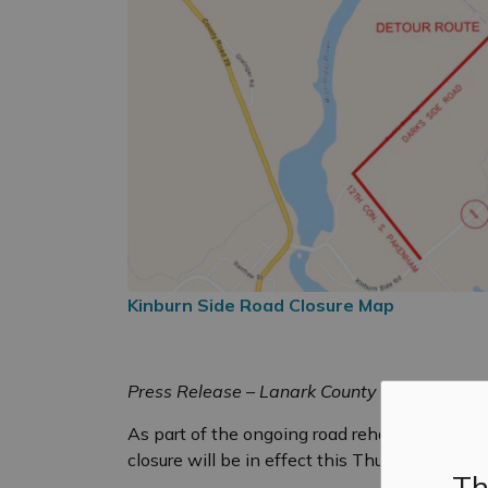
Kinburn Side Road Closure Map
Press Release – Lanark County
As part of the ongoing road rehabilitation o
closure will be in effect this Thursday, Augus
Th