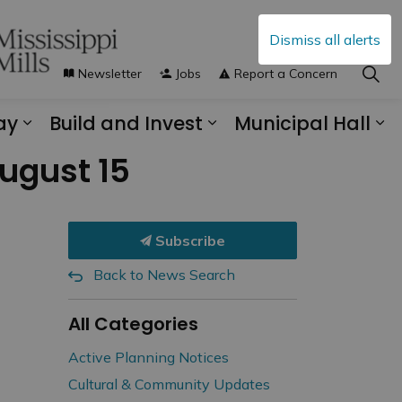
Dismiss all alerts
Newsletter
Jobs
Report a Concern
ay
Build and Invest
Municipal Hall
s Municipal Services
Expand sub pages Explore and Play
Expand sub pages B
Ex
August 15
Subscribe
Back to News Search
All Categories
Active Planning Notices
Cultural & Community Updates