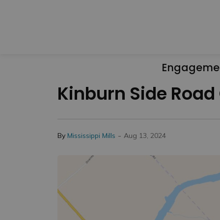
Engageme
Kinburn Side Road 
-
By
Mississippi Mills
Aug 13, 2024