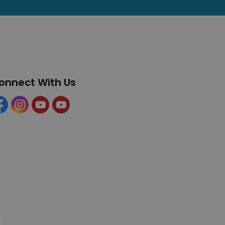
onnect With Us
cebook
Instagram
YouTube
YouTube (Tourism)