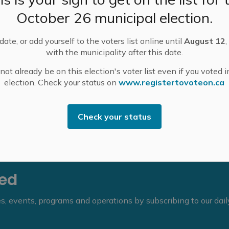
l approximately 6 p.m. from the 12th Concession South
October 26 municipal election.
 facilitate the replacement of a large culvert by
ate, or add yourself to the voters list online until
August 12
,
 directing traffic towards Dominion Springs Road via
with the municipality after this date.
ocal traffic will be maintained. See the detour map
ot already be on this election's voter list even if you voted i
election. Check your status on
www.registertovoteon.ca
k County Public Works at 613-267-1353.
Check your status
eed
ies, events, programs and operations by subscribing to our dai