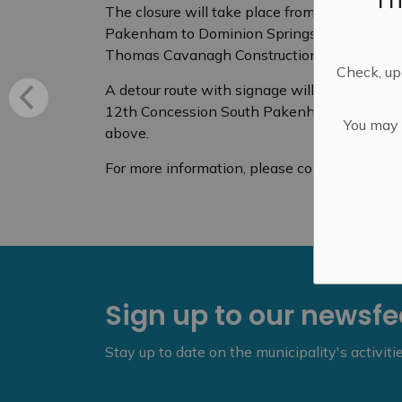
The closure will take place from 7 a.m. unti
Pakenham to Dominion Springs Road. This will
Thomas Cavanagh Construction Limited.
Check, upd
A detour route with signage will be in place,
12th Concession South Pakenham. Access to l
You may n
above.
For more information, please contact Lanar
Sign up to our newsf
Stay up to date on the municipality's activit