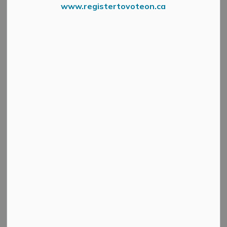
www.registertovoteon.ca