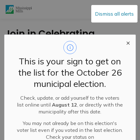
Mississippi Mills
Dismiss all alerts
Join in Celebrating
Solstice Together in
Mississippi Mills on
This is your sign to get on
National Indigenous
the list for the October 26
Peoples Day
municipal election.
Check, update, or add yourself to the voters
-
By
Mississippi Mills
Jun 20, 2025
list online until
August 12
, or directly with the
municipality after this date.
Cultural & Community Updates
You may not already be on this election's
voter list even if you voted in the last election.
Check your status on