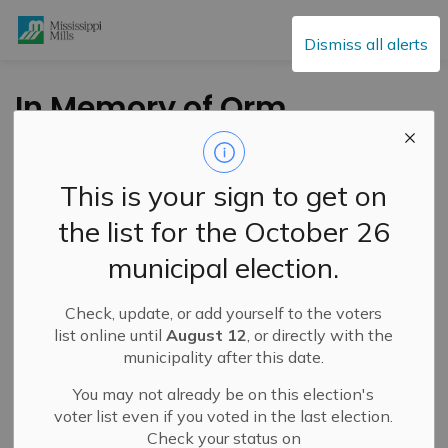
Mississippi Mills
Dismiss all alerts
In Memory of Orm
Giles
This is your sign to get on
-
By
Mississippi Mills
Sep 12, 2022
the list for the October 26
Public Engagement and Meetings
Public Notices
municipal election.
FROM THE OFFICE OF THE MAYOR:
Check, update, or add yourself to the voters
list online until
August 12
, or directly with the
It is with sadness we have learned of the passing of
municipality after this date.
Orm Giles, elder statesman and respected gentleman.
You may not already be on this election's
Orm’s commitment to his community and to its residents
voter list even if you voted in the last election.
was unmatched. He was an elected official for the Town
Check your status on
of Carleton Place for well over 30 years and was also