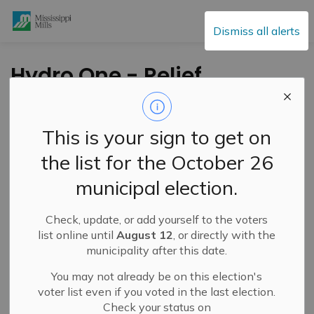
Mississippi Mills
Dismiss all alerts
Hydro One - Relief
available for
residential and small
This is your sign to get on
business
the list for the October 26
municipal election.
-
By
Mississippi Mills
Feb 05, 2021
Check, update, or add yourself to the voters
Cultural & Community Updates
list online until
August 12
, or directly with the
municipality after this date.
Public Engagement and Meetings
You may not already be on this election's
Message from Hydro One:
voter list even if you voted in the last election.
Check your status on
As the COVID-19 pandemic continues to rapidly evolve,