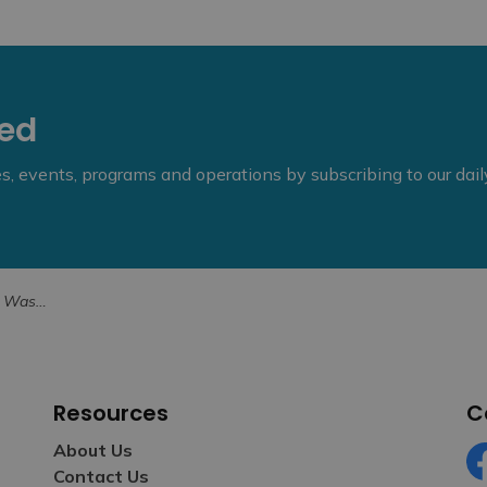
eed
ies, events, programs and operations by subscribing to our dai
n August 30
Resources
C
About Us
Contact Us
Fa