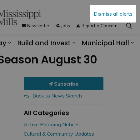
Dismiss all alerts
Newsletter
Jobs
Report a Concern
ay
Build and Invest
Municipal Hall
s Municipal Services
Expand sub pages Explore and Play
Expand sub pages B
Ex
 Season August 30
Subscribe
Back to News Search
All Categories
Active Planning Notices
Cultural & Community Updates