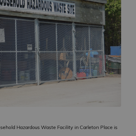
sehold Hazardous Waste Facility in Carleton Place is