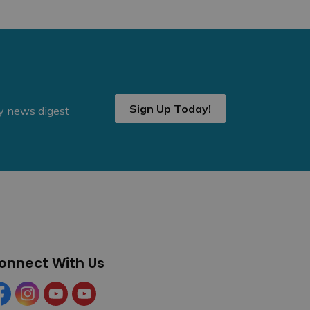
Sign Up Today!
ly news digest
onnect With Us
cebook
Instagram
YouTube
YouTube (Tourism)