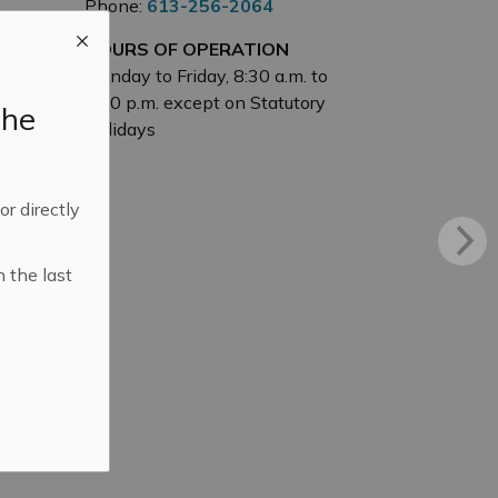
Phone:
613-256-2064
HOURS OF OPERATION
Monday to Friday, 8:30 a.m. to
4:30 p.m. except on Statutory
the
Holidays
 or directly
n the last