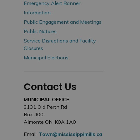
Emergency Alert Banner
Information
Public Engagement and Meetings
Public Notices
Service Disruptions and Facility
Closures
Municipal Elections
Contact Us
MUNICIPAL OFFICE
3131 Old Perth Rd
Box 400
Almonte ON, K0A 1A0
Email:
Town@mississippimills.ca