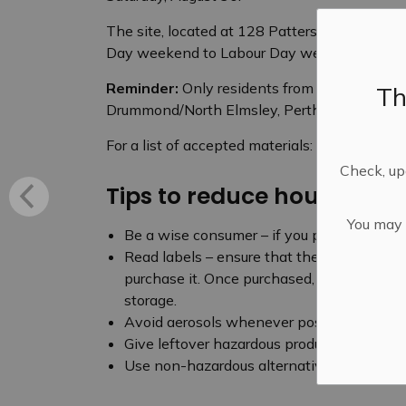
The site, located at 128 Patterson Crescent, 
Day weekend to Labour Day weekend.
Reminder:
Only residents from Mississippi Mi
Th
Drummond/North Elmsley, Perth and Montague
For a list of accepted materials:
Household H
Check, upd
Tips to reduce household
You may n
Be a wise consumer – if you purchase a ha
Read labels – ensure that the product you
purchase it. Once purchased, follow the ins
storage.
Avoid aerosols whenever possible.
Give leftover hazardous products to some
Use non-hazardous alternatives.