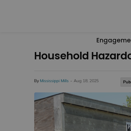
Engageme
Household Hazardo
-
By
Mississippi Mills
Aug 18, 2025
Pub