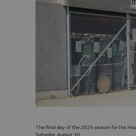
The final day of the 2025 season for the Hou
Saturday, August 30.