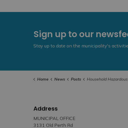
Sign up to our newsf
Stay up to date on the municipality's activit
Home
News
Posts
Household Hazardous Waste Site Closes for Seaso
Address
MUNICIPAL OFFICE
3131 Old Perth Rd