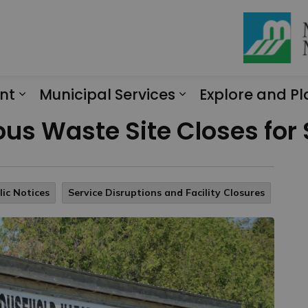
nt
Municipal Services
Explore and Pl
Expand sub pages Engagement
Expand sub page
us Waste Site Closes for
lic Notices
Service Disruptions and Facility Closures