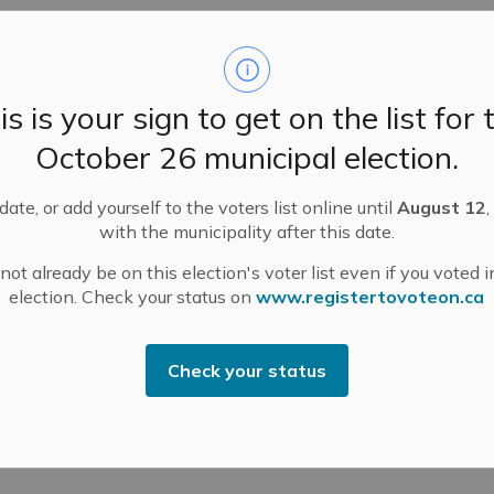
is open Saturdays from 8 a.m. to 12 p.m. from Victoria
lls, Carleton Place, Beckwith, Smiths Falls,
is is your sign to get on the list for 
 can use this site.
October 26 municipal election.
azardous Waste Site Accepted Materials
ate, or add yourself to the voters list online until
August 12
,
 hazardous waste:
with the municipality after this date.
ot already be on this election's voter list even if you voted i
zardous product, buy only the amount you can use.
election. Check your status on
www.registertovoteon.ca
 purchase does what you want it to do before you
tructions on the label for safe use, ventilation and
Check your status
one who can use them.