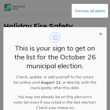
Mississippi Mills
Dismiss all alerts
Holiday Fire Safety
Tips
This is your sign to get on
-
By
Mississippi Mills
Dec 18, 2020
the list for the October 26
Public Notices
municipal election.
Check, update, or add yourself to the voters
list online until
August 12
, or directly with the
municipality after this date.
You may not already be on this election's
voter list even if you voted in the last election.
Check your status on