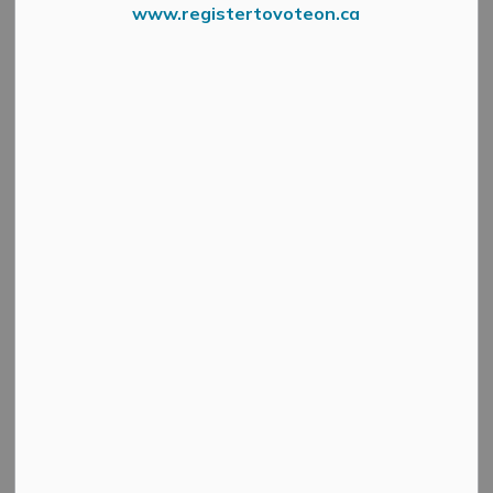
www.registertovoteon.ca
Fire Department Logo
Make The Mississippi Mills
Fire Department's Holiday
Wishes come True!