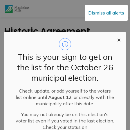
Mississippi Mills
Dismiss all alerts
Historic Agreement
Reached for
Additional Cliff
This is your sign to get on
Bennett Nature
the list for the October 26
Bursary Funds
municipal election.
Check, update, or add yourself to the voters
-
By
Mississippi Mills
Jul 05, 2023
list online until
August 12
, or directly with the
municipality after this date.
Public Engagement and Meetings
Public Notices
You may not already be on this election's
voter list even if you voted in the last election.
Check your status on