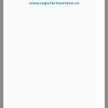
www.registertovoteon.ca