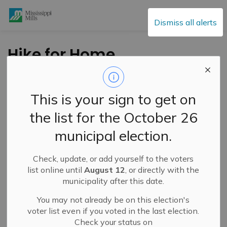
Mississippi Mills
Dismiss all alerts
Hike for Home
Hospice During the
Month of October
This is your sign to get on
the list for the October 26
-
By
Mississippi Mills
Oct 01, 2024
municipal election.
Cultural & Community Updates
Check, update, or add yourself to the voters
list online until
August 12
, or directly with the
municipality after this date.
You may not already be on this election's
voter list even if you voted in the last election.
Check your status on