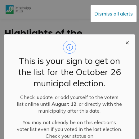
Mississippi Mills
Dismiss all alerts
Highlights of the
March 2, 2021 Council
Meeting
This is your sign to get on
the list for the October 26
-
By
Mississippi Mills
Mar 04, 2021
municipal election.
Public Engagement and Meetings
Public Notices
Check, update, or add yourself to the voters
Annually, Council has the opportunity to acknowledge
list online until
August 12
, or directly with the
and celebrate the
municipality after this date.
firefighters
who have achieved
milestone years of service and retirements at the Fire
You may not already be on this election's
Association Dinner. This year Council recognized four (4)
voter list even if you voted in the last election.
retiring members of the Fire Department at their Council
Check your status on