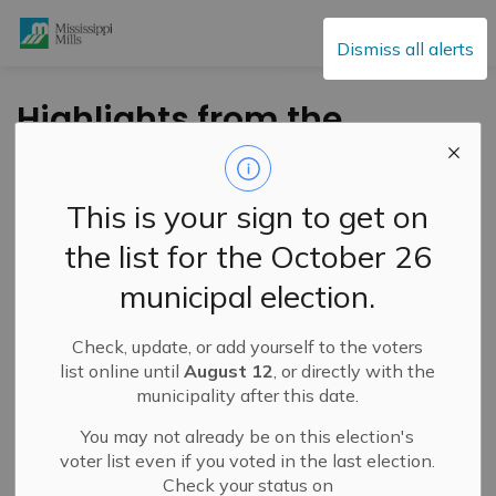
Mississippi Mills
Dismiss all alerts
Highlights from the
2024 ROMA
Conference
This is your sign to get on
the list for the October 26
-
By
Mississippi Mills
Jan 26, 2024
municipal election.
Public Engagement and Meetings
Public Notices
Check, update, or add yourself to the voters
Mississippi Mills Council members and staff have
list online until
August 12
, or directly with the
returned from the 2024 Rural Ontario Municipal
municipality after this date.
Association (ROMA) Conference in Toronto, after joining
You may not already be on this election's
almost 1,900 participants from across 300
voter list even if you voted in the last election.
municipalities, January 21-23.
Check your status on