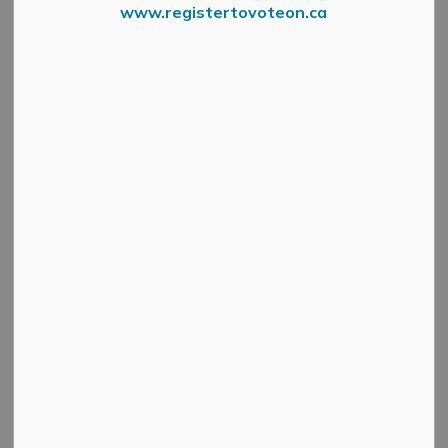
www.registertovoteon.ca