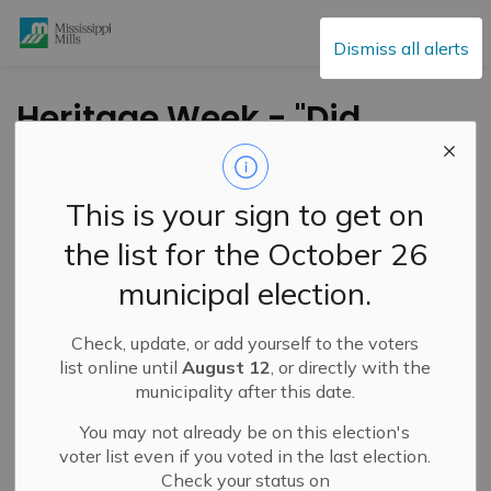
Mississippi Mills
Dismiss all alerts
Heritage Week - "Did
You Know?" -
Heritage Permits -
This is your sign to get on
February 18, 2026
the list for the October 26
municipal election.
-
By
Mississippi Mills
Feb 18, 2026
Check, update, or add yourself to the voters
Public Engagement and Meetings
list online until
August 12
, or directly with the
municipality after this date.
You may not already be on this election's
voter list even if you voted in the last election.
Check your status on