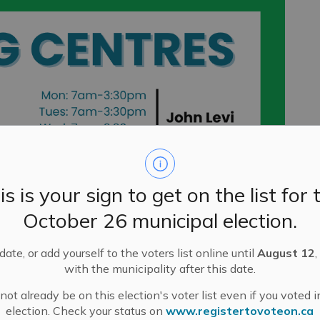
is is your sign to get on the list for 
October 26 municipal election.
ate, or add yourself to the voters list online until
August 12
,
with the municipality after this date.
ot already be on this election's voter list even if you voted i
election. Check your status on
www.registertovoteon.ca