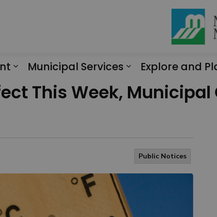
nt
Municipal Services
Explore and Pl
Expand sub pages Engagement
Expand sub page
fect This Week, Municipal
Public Notices