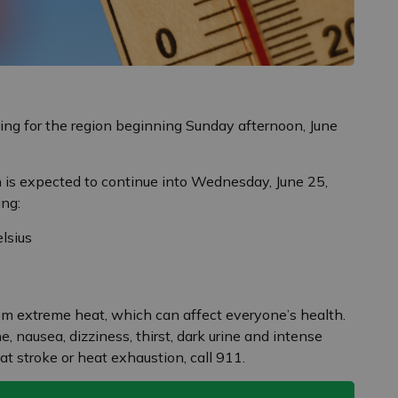
ng for the region beginning Sunday afternoon, June
on is expected to continue into Wednesday, June 25,
ing:
lsius
rom extreme heat, which can affect everyone’s health.
 nausea, dizziness, thirst, dark urine and intense
at stroke or heat exhaustion, call 911.