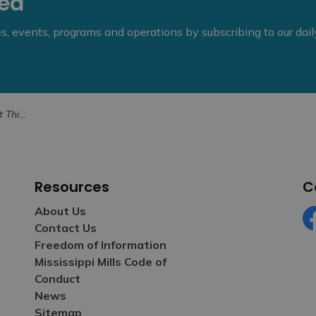
eed
ies, events, programs and operations by subscribing to our dai
ntres Open
Resources
C
About Us
Contact Us
Fa
Freedom of Information
Mississippi Mills Code of
Conduct
News
Sitemap