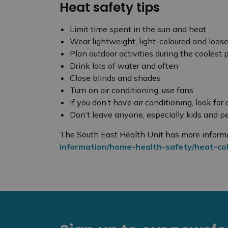
Heat safety tips
Limit time spent in the sun and heat
Wear lightweight, light-coloured and loose
Plan outdoor activities during the coolest 
Drink lots of water and often
Close blinds and shades
Turn on air conditioning, use fans
If you don’t have air conditioning, look for
Don’t leave anyone, especially kids and pe
The South East Health Unit has more inform
information/home-health-safety/heat-col