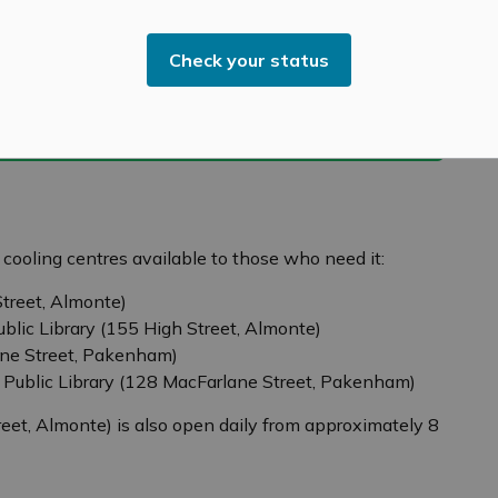
Check your status
r cooling centres available to those who need it:
treet, Almonte)
ublic Library (155 High Street, Almonte)
ne Street, Pakenham)
 Public Library (128 MacFarlane Street, Pakenham)
eet, Almonte) is also open daily from approximately 8