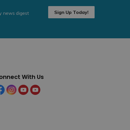
Sign Up Today!
ly news digest
onnect With Us
cebook
Instagram
YouTube
YouTube (Tourism)