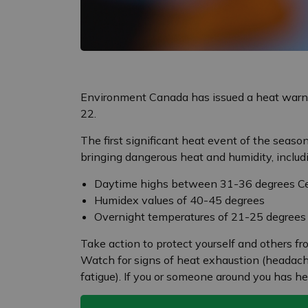
Environment Canada has issued a heat warni
22.
The first significant heat event of the seas
bringing dangerous heat and humidity, includ
Daytime highs between 31-36 degrees Ce
Humidex values of 40-45 degrees
Overnight temperatures of 21-25 degrees
Take action to protect yourself and others f
Watch for signs of heat exhaustion (headache,
fatigue). If you or someone around you has he