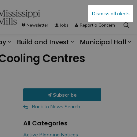
Dismiss all alerts
Newsletter
Jobs
Report a Concern
ay
Build and Invest
Municipal Hall
s Municipal Services
Expand sub pages Explore and Play
Expand sub pages B
Ex
 Cooling Centres
Subscribe
Back to News Search
All Categories
Active Planning Notices