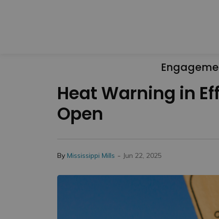
Engageme
Heat Warning in Ef
Open
-
By
Mississippi Mills
Jun 22, 2025