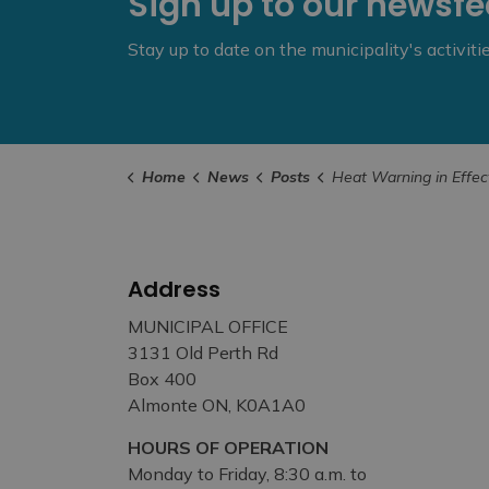
Sign up to our newsf
Stay up to date on the municipality's activit
Home
News
Posts
Heat Warning in Effect This Week, Municipal Cooling Ce
Address
MUNICIPAL OFFICE
3131 Old Perth Rd
Box 400
Almonte ON, K0A1A0
HOURS OF OPERATION
Monday to Friday, 8:30 a.m. to