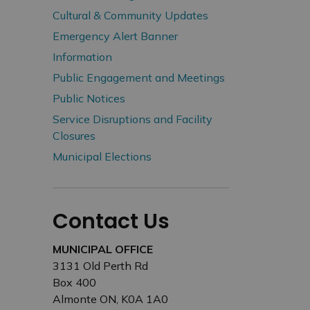
Cultural & Community Updates
Emergency Alert Banner
Information
Public Engagement and Meetings
Public Notices
Service Disruptions and Facility
Closures
Municipal Elections
Contact Us
MUNICIPAL OFFICE
3131 Old Perth Rd
Box 400
Almonte ON, K0A 1A0