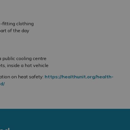
-fitting clothing
part of the day
 a public cooling centre
ts, inside a hot vehicle
ation on heat safety:
https://healthunit.org/health-
d/