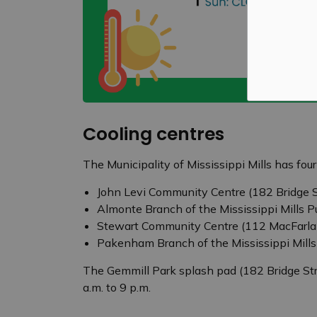
Cooling centres
The Municipality of Mississippi Mills has fou
John Levi Community Centre (182 Bridge S
Almonte Branch of the Mississippi Mills P
Stewart Community Centre (112 MacFarla
Pakenham Branch of the Mississippi Mills
The Gemmill Park splash pad (182 Bridge Str
a.m. to 9 p.m.