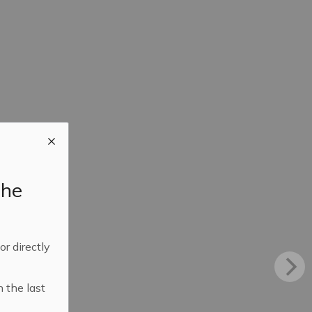
the
 or directly
n the last