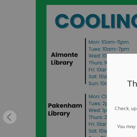
Th
Check, upd
You may n