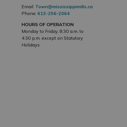
Email:
Town@mississippimills.ca
Phone:
613-256-2064
HOURS OF OPERATION
Monday to Friday, 8:30 a.m. to
4:30 p.m. except on Statutory
Holidays