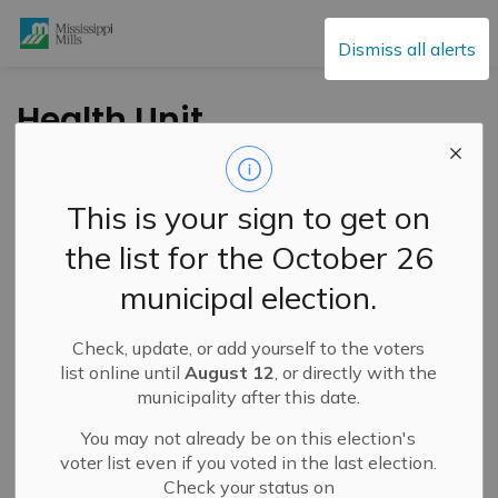
Mississippi Mills
Dismiss all alerts
Health Unit
Highlights National
Breastfeeding Week
This is your sign to get on
– October 1-7, 2024
the list for the October 26
municipal election.
-
By
Mississippi Mills
Oct 02, 2024
Check, update, or add yourself to the voters
Cultural & Community Updates
list online until
August 12
, or directly with the
municipality after this date.
Press Release – Leeds, Grenville and Lanark District
Health Unit
You may not already be on this election's
voter list even if you voted in the last election.
National Breastfeeding Week is celebrated on October
Check your status on