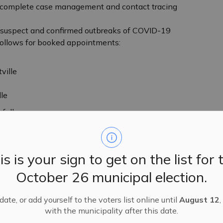
o complete case management and contact tracing
e suspect and confirmed outbreaks of COVID-19
follows for booked appointments:
ville
le
 follows:
one messages retrieved from 8:00 a.m. to 3:30
is is your sign to get on the list for 
October 26 municipal election.
ate, or add yourself to the voters list online until
August 12
,
with the municipality after this date.