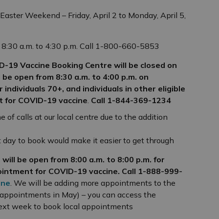
 Easter Weekend – Friday, April 2 to Monday, April 5,
 8:30 a.m. to 4:30 p.m. Call 1-800-660-5853
ID-19 Vaccine Booking Centre will be closed on
ill be open from 8:30 a.m. to 4:00 p.m. on
r individuals 70+, and individuals in other eligible
t for COVID-19 vaccine
.
Call
1-844-369-1234
e of calls at our local centre due to the addition
xt day to book would make it easier to get through
will be open from 8:00 a.m. to 8:00 p.m. for
ointment for COVID-19 vaccine. Call 1-888-999-
ine
. We will be adding more appointments to the
 appointments in May) – you can access the
next week to book local appointments