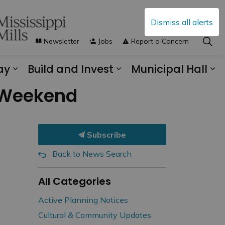
Dismiss all alerts
Newsletter
Jobs
Report a Concern
ay
Build and Invest
Municipal Hall
s Municipal Services
Expand sub pages Explore and Play
Expand sub pages B
Ex
r Weekend
Subscribe
Back to News Search
All Categories
Active Planning Notices
Cultural & Community Updates