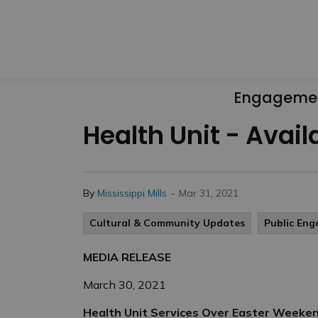
Engageme
Health Unit - Avai
-
By
Mississippi Mills
Mar 31, 2021
Cultural & Community Updates
Public En
MEDIA RELEASE
March 30, 2021
Health Unit Services Over Easter Weeke