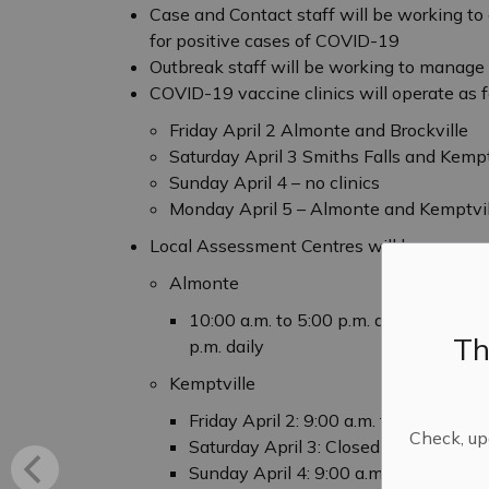
Case and Contact staff will be working t
for positive cases of COVID-19
Outbreak staff will be working to manag
COVID-19 vaccine clinics will operate as 
Friday April 2 Almonte and Brockville
Saturday April 3 Smiths Falls and Kempt
Sunday April 4 – no clinics
Monday April 5 – Almonte and Kemptvil
Local Assessment Centres will be open as
Almonte
10:00 a.m. to 5:00 p.m. daily with ph
Th
p.m. daily
Kemptville
Friday April 2: 9:00 a.m. to 1:00 p.m.
Check, upd
Saturday April 3: Closed
Sunday April 4: 9:00 a.m. to 1:00 p.m.