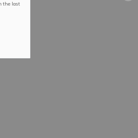
n the last