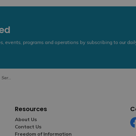
eed
ies, events, programs and operations by subscribing to our dai
r Weekend
Resources
C
About Us
Contact Us
Fa
Freedom of Information