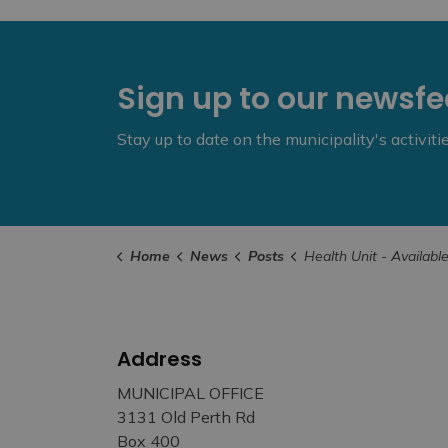
Sign up to our newsf
Stay up to date on the municipality's activit
Home
News
Posts
Health Unit - Available Services Over Easte
Address
MUNICIPAL OFFICE
3131 Old Perth Rd
Box 400