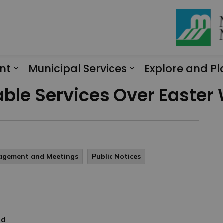
nt
Municipal Services
Explore and Pl
Expand sub pages Engagement
Expand sub page
lable Services Over Easte
gagement and Meetings
Public Notices
nd