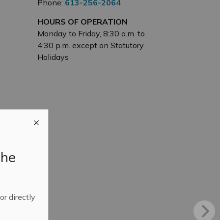
Phone:
613-256-2064
HOURS OF OPERATION
Monday to Friday, 8:30 a.m. to
4:30 p.m. except on Statutory
Holidays
the
 or directly