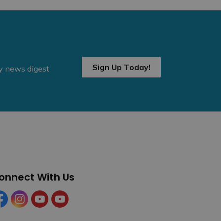
Sign Up Today!
ly news digest
onnect With Us
cebook
Instagram
YouTube
YouTube (Tourism)