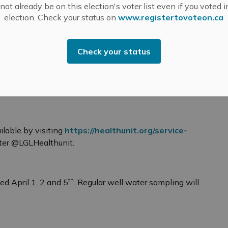
.
ot already be on this election's voter list even if you voted i
election. Check your status on
www.registertovoteon.ca
.m.
Check your status
.
.
ilable by visiting
https://healthunit.org/service-
ter @LGLHealthunit.
th
ed April 1, 2 and 5
. Regular well water sampling will