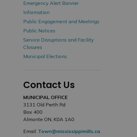
Emergency Alert Banner
Information
Public Engagement and Meetings
Public Notices
Service Disruptions and Facility
Closures
Municipal Elections
Contact Us
MUNICIPAL OFFICE
3131 Old Perth Rd
Box 400
Almonte ON, K0A 1A0
Email:
Town@mississippimills.ca