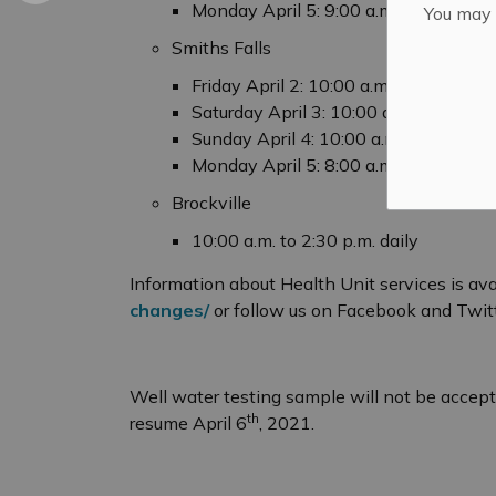
Monday April 5: 9:00 a.m. to 5:00 p.m
You may n
Smiths Falls
Friday April 2: 10:00 a.m. to 4:00 p.m.
Saturday April 3: 10:00 a.m. to 4:00 p
Sunday April 4: 10:00 a.m. to 4:00 p.m
Monday April 5: 8:00 a.m. to 6:00 p.m
Brockville
10:00 a.m. to 2:30 p.m. daily
Information about Health Unit services is ava
changes/
or follow us on Facebook and Twit
Well water testing sample will not be accept
th
resume April 6
, 2021.