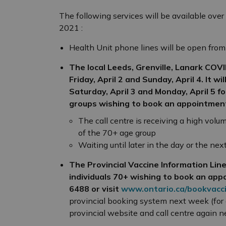
The following services will be available over
2021 :
Health Unit phone lines will be open from
The local Leeds, Grenville, Lanark COV
Friday, April 2 and Sunday, April 4. It w
Saturday, April 3 and Monday, April 5
fo
groups wishing to book an appointmen
The call centre is receiving a high volum
of the 70+ age group
Waiting until later in the day or the ne
The Provincial Vaccine Information Line 
individuals 70+ wishing to book an app
6488 or visit
www.ontario.ca/bookvacc
provincial booking system next week (for
provincial website and call centre again 