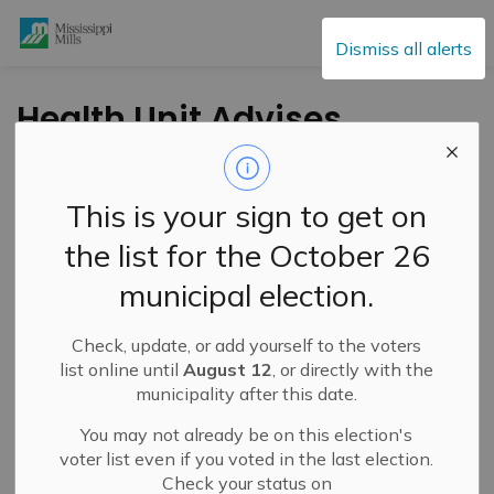
Mississippi Mills
Dismiss all alerts
Health Unit Advises
Taking Precautions
During the Hot and
This is your sign to get on
Humid Weather
the list for the October 26
municipal election.
-
By
Mississippi Mills
Aug 01, 2024
Check, update, or add yourself to the voters
Cultural & Community Updates
list online until
August 12
, or directly with the
municipality after this date.
Press Release – Leeds, Grenville and Lanark District
Health Unit
You may not already be on this election's
voter list even if you voted in the last election.
Environment Canada has issued a heat warning that is
Check your status on