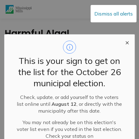
Mississippi Mills
Dismiss all alerts
Harmful Algal
Blooms: Don’t Drink,
Don’t Swim, Keep
This is your sign to get on
Pets Away
the list for the October 26
municipal election.
-
By
Mississippi Mills
Jun 26, 2025
Check, update, or add yourself to the voters
Cultural & Community Updates
list online until
August 12
, or directly with the
municipality after this date.
You may not already be on this election's
voter list even if you voted in the last election.
Check your status on