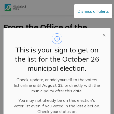
Mississippi Mills
Dismiss all alerts
From the Office of the
Mayor - November
7th Flag Raising
This is your sign to get on
the list for the October 26
-
By
Mississippi Mills
Nov 07, 2021
municipal election.
Cultural & Community Updates
Check, update, or add yourself to the voters
Public Engagement and Meetings
Public Notices
list online until
August 12
, or directly with the
municipality after this date.
Statement from the Mayor
You may not already be on this election's
voter list even if you voted in the last election.
November 7, 2021
Check your status on