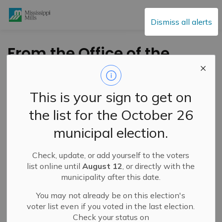
Mississippi Mills
Dismiss all alerts
From the Office of the
Mayor – National
Indigenous History
This is your sign to get on
Month – June 1, 2026
the list for the October 26
municipal election.
-
By
Mississippi Mills
Jun 01, 2026
Check, update, or add yourself to the voters
Public Engagement and Meetings
list online until
August 12
, or directly with the
municipality after this date.
You may not already be on this election's
voter list even if you voted in the last election.
Check your status on