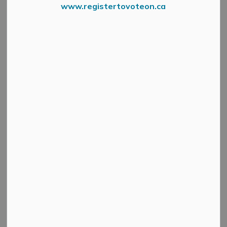
www.registertovoteon.ca
June 1, 2026
June marks National Indigenous History Month, a time
for all of us in Mississippi Mills to pause, learn and
honour the deep and enduring presence of First Nations,
Inuit and Métis peoples on this land. It is also a time to