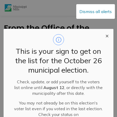
Mississippi Mills
Dismiss all alerts
From the Office of the
Mayor – June 2026 is
Pride Month
This is your sign to get on
the list for the October 26
-
By
Mississippi Mills
Jun 02, 2026
municipal election.
Public Engagement and Meetings
Check, update, or add yourself to the voters
list online until
August 12
, or directly with the
municipality after this date.
You may not already be on this election's
voter list even if you voted in the last election.
Check your status on